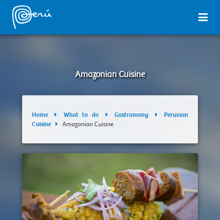
Amazonian Cuisine
Home
What to do
Gastronomy
Peruvian
Cuisine
Amazonian Cuisine