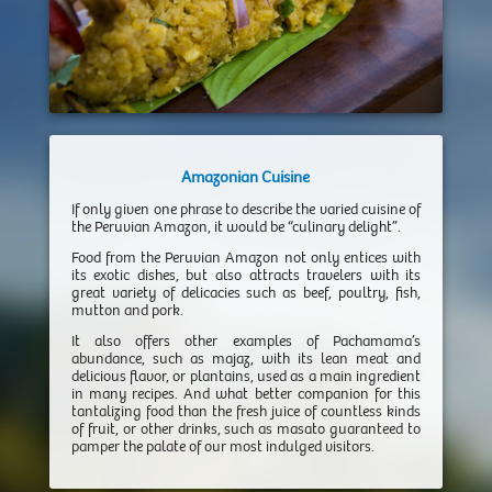
Amazonian Cuisine
If only given one phrase to describe the varied cuisine of
the Peruvian Amazon, it would be “culinary delight”.
Food from the Peruvian Amazon not only entices with
its exotic dishes, but also attracts travelers with its
great variety of delicacies such as beef, poultry, fish,
mutton and pork.
It also offers other examples of Pachamama’s
abundance, such as majaz, with its lean meat and
delicious flavor, or plantains, used as a main ingredient
in many recipes. And what better companion for this
tantalizing food than the fresh juice of countless kinds
of fruit, or other drinks, such as masato guaranteed to
pamper the palate of our most indulged visitors.