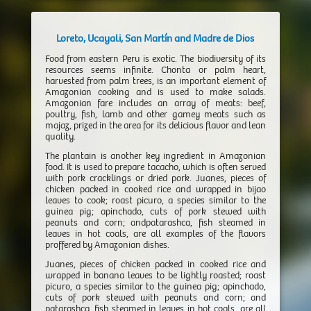
Loreto, Ucayali, San Martín and Madre de Dios
Food from eastern Peru is exotic. The biodiversity of its
resources seems infinite. Chonta or palm heart,
harvested from palm trees, is an important element of
Amazonian cooking and is used to make salads.
Amazonian fare includes an array of meats: beef,
poultry, fish, lamb and other gamey meats such as
majaz, prized in the area for its delicious flavor and lean
quality.
The plantain is another key ingredient in Amazonian
food. It is used to prepare tacacho, which is often served
with pork cracklings or dried pork. Juanes, pieces of
chicken packed in cooked rice and wrapped in bijao
leaves to cook; roast picuro, a species similar to the
guinea pig; apinchado, cuts of pork stewed with
peanuts and corn; andpatarashca, fish steamed in
leaves in hot coals, are all examples of the flavors
proffered by Amazonian dishes.
Juanes, pieces of chicken packed in cooked rice and
wrapped in banana leaves to be lightly roasted; roast
picuro, a species similar to the guinea pig; apinchado,
cuts of pork stewed with peanuts and corn; and
patarashca, fish steamed in leaves in hot coals, are all