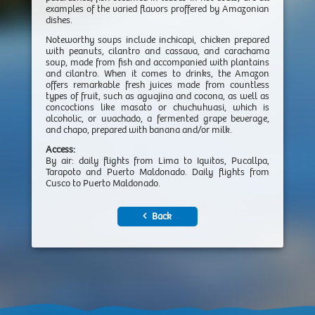
examples of the varied flavors proffered by Amazonian
dishes.
Noteworthy soups include inchicapi, chicken prepared
with peanuts, cilantro and cassava, and carachama
soup, made from fish and accompanied with plantains
and cilantro. When it comes to drinks, the Amazon
offers remarkable fresh juices made from countless
types of fruit, such as aguajina and cocona, as well as
concoctions like masato or chuchuhuasi, which is
alcoholic, or uvachado, a fermented grape beverage,
and chapo, prepared with banana and/or milk.
Access:
By air: daily flights from Lima to Iquitos, Pucallpa,
Tarapoto and Puerto Maldonado. Daily flights from
Cusco to Puerto Maldonado.
Back