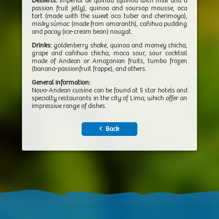
Desserts:
imperial de quinua (quinoa with milk and a
passion fruit jelly), quinoa and soursop mousse, oca
tart (made with the sweet oca tuber and cherimoya),
misky súmac (made from amaranth), cañihua pudding
and pacay (ice-cream bean) nougat.
Drinks:
goldenberry shake, quinoa and mamey chicha,
grape and cañihua chicha, maca sour, sour cocktail
made of Andean or Amazonian fruits, tumbo frozen
(banana-passionfruit frappe), and others.
General information:
Novo-Andean cuisine can be found at 5 star hotels and
specialty restaurants in the city of Lima, which offer an
impressive range of dishes.
Back