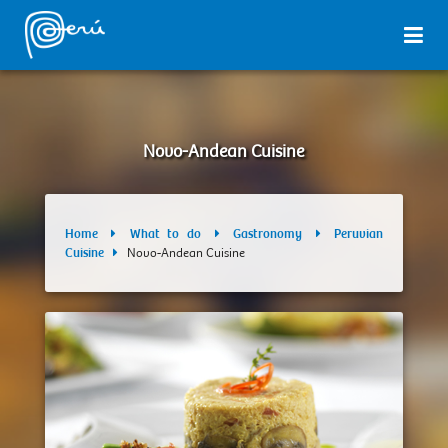
Novo-Andean Cuisine
Home
What to do
Gastronomy
Peruvian
Cuisine
Novo-Andean Cuisine