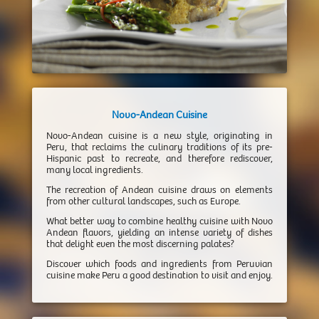
Novo-Andean Cuisine
Novo-Andean cuisine is a new style, originating in
Peru, that reclaims the culinary traditions of its pre-
Hispanic past to recreate, and therefore rediscover,
many local ingredients.
The recreation of Andean cuisine draws on elements
from other cultural landscapes, such as Europe.
What better way to combine healthy cuisine with Novo
Andean flavors, yielding an intense variety of dishes
that delight even the most discerning palates?
Discover which foods and ingredients from Peruvian
cuisine make Peru a good destination to visit and enjoy.