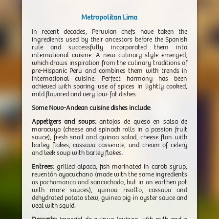
Metropolitan Lima
In recent decades, Peruvian chefs have taken the
ingredients used by their ancestors before the Spanish
rule and successfully incorporated them into
international cuisine. A new culinary style emerged,
which draws inspiration from the culinary traditions of
pre-Hispanic Peru and combines them with trends in
international cuisine. Perfect harmony has been
achieved with sparing use of spices in lightly cooked,
mild flavored and very low-fat dishes.
Some Novo-Andean cuisine dishes include:
Appetizers and soups:
antojos de queso en salsa de
maracuya (cheese and spinach rolls in a passion fruit
sauce), fresh snail and quinoa salad, cheese flan with
barley flakes, cassava casserole, and cream of celery
and leek soup with barley flakes.
Entrees:
grilled alpaca, fish marinated in carob syrup,
reventón ayacuchano (made with the same ingredients
as pachamanca and sancochado, but in an earthen pot
with more sauces), quinoa risotto, cassava and
dehydrated potato stew, guinea pig in oyster sauce and
veal with squid.