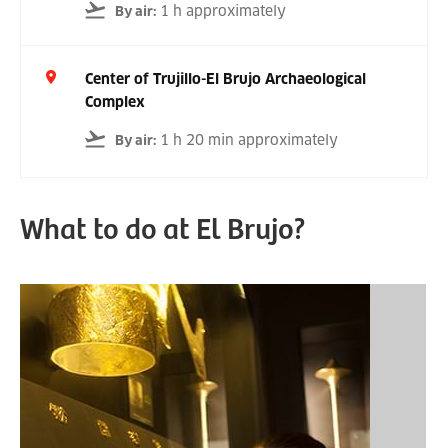
1 h approximately
By air
:
Center of Trujillo-El Brujo Archaeological
Complex
1 h 20 min approximately
By air
:
What to do at El Brujo?