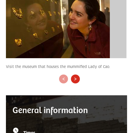
Visit the museum that houses the mummified Lady of Cao.
‹
›
General information