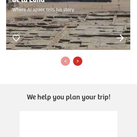
de la Luna
Where Ai apaec tells his story
‹
›
We help you plan your trip!
.