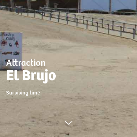
Attraction
El Brujo
Surviving time