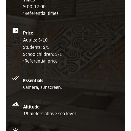
Times
9:00-17:00
*Referential times
Price
Adults: S/10
Students: S/5
Schoolchildren: S/1
*Referential price
Essentials
Camera, sunscreen.
Altitude
19 meters above sea level