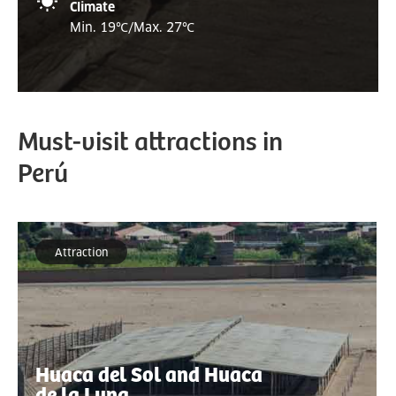
Climate
Min. 19
℃/
Max. 27
℃
Must-visit attractions in
Perú
Attraction
Huaca del Sol and Huaca