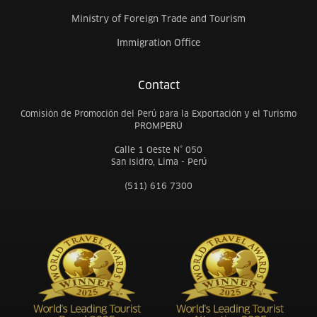
Ministry of Foreign Trade and Tourism
Immigration Office
Contact
Comisión de Promoción del Perú para la Exportación y el Turismo
PROMPERÚ
Calle 1 Oeste N° 050
San Isidro, Lima - Perú
(511) 616 7300