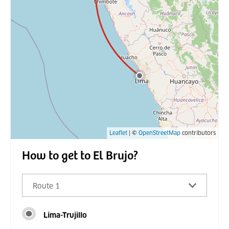
Leaflet
| ©
OpenStreetMap
contributors
How to get to El Brujo?
Route 1
Lima-Trujillo