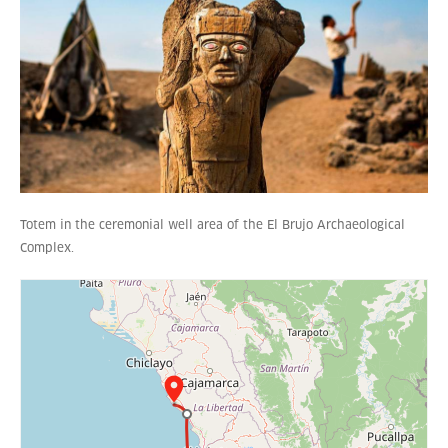
Totem in the ceremonial well area of the El Brujo Archaeological
Complex.