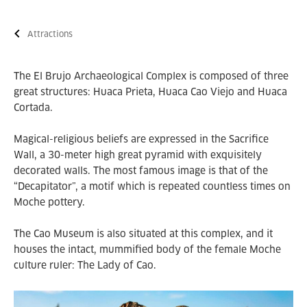
Attractions
The El Brujo Archaeological Complex is composed of three
great structures: Huaca Prieta, Huaca Cao Viejo and Huaca
Cortada.
Magical-religious beliefs are expressed in the Sacrifice
Wall, a 30-meter high great pyramid with exquisitely
decorated walls. The most famous image is that of the
“Decapitator”, a motif which is repeated countless times on
Moche pottery.
The Cao Museum is also situated at this complex, and it
houses the intact, mummified body of the female Moche
culture ruler: The Lady of Cao.