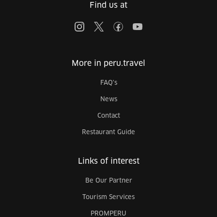
Find us at
More in peru.travel
FAQ's
News
Contact
Restaurant Guide
Links of interest
Be Our Partner
Tourism Services
PROMPERU