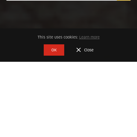
This site uses cookies:
Learn more
DESTINO GENERAL
OK
Close
Every experience is uniquely special
Cultural History