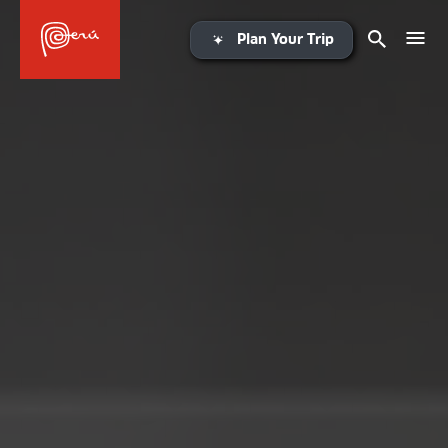
Plan Your Trip