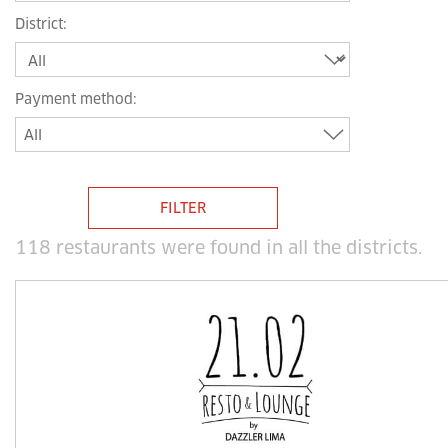
District
:
Payment method
:
All
FILTER
118 restaurants were found in all the districts
.