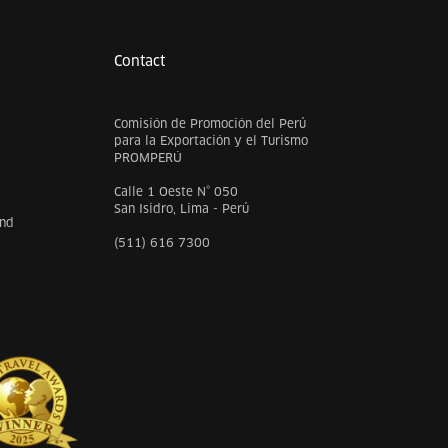
Contact
Comisión de Promoción del Perú
para la Exportación y el Turismo
PROMPERÚ
Calle 1 Oeste N° 050
San Isidro, Lima - Perú
and
(511) 616 7300