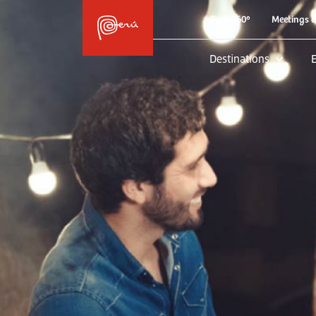
Peru 360º
Meetings 
Destinations