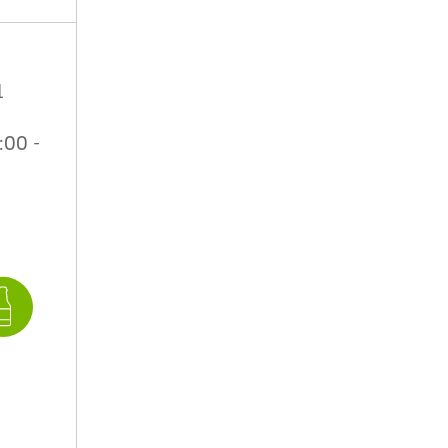
1
:00 -