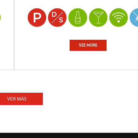
SEE MORE
VER MÁS