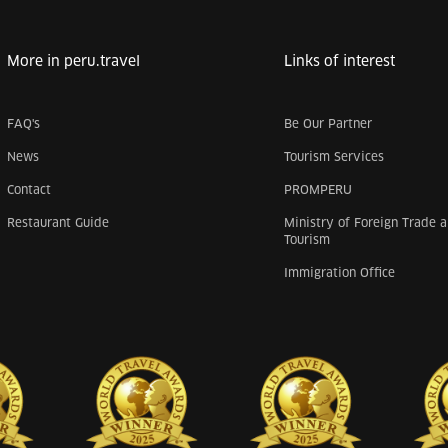
More in peru.travel
Links of interest
FAQ's
Be Our Partner
News
Tourism Services
Contact
PROMPERU
Restaurant Guide
Ministry of Foreign Trade 
Tourism
Immigration Office