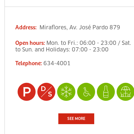
Miraflores, Av. José Pardo 879
Address
:
Mon. to Fri.: 06:00 - 23:00 / Sat.
Open hours
:
to Sun. and Holidays: 07:00 - 23:00
634-4001
Telephone
:
SEE MORE