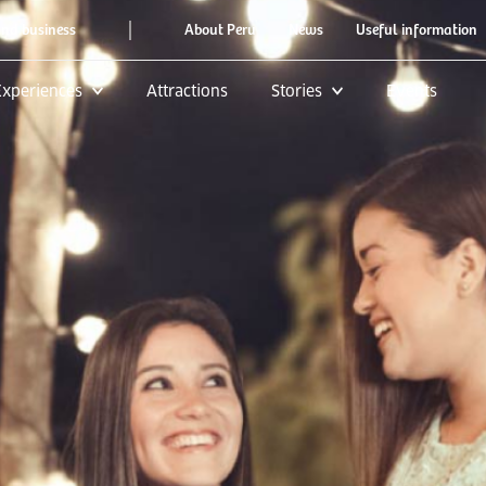
|
and business
About Peru
News
Useful information
Experiences
Attractions
Stories
Events