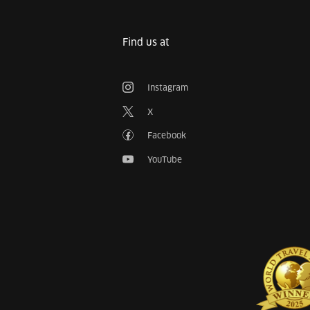
Find us at
Instagram
X
Facebook
YouTube