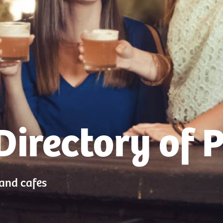
Directory of 
 and cafes