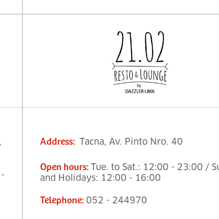
,
Tacna, Av. Pinto Nro. 40
Address
:
Tue. to Sat.: 12:00 - 23:00 / S
Open hours
:
 -
and Holidays: 12:00 - 16:00
052 - 244970
Telephone
: