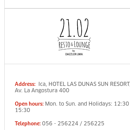
Ica, HOTEL LAS DUNAS SUN RESORT
Address
:
Av. La Angostura 400
Mon. to Sun. and Holidays: 12:30
Open hours
:
15:30
056 - 256224 / 256225
Telephone
: