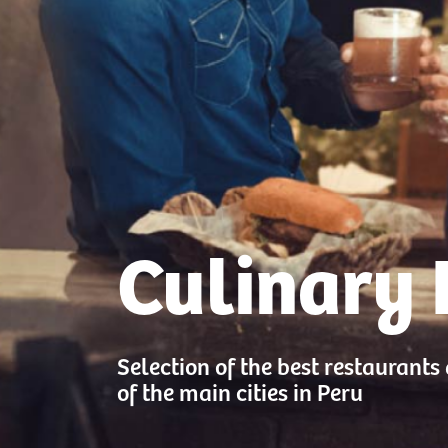
Culinary 
Selection of the best restaurants
of the main cities in Peru