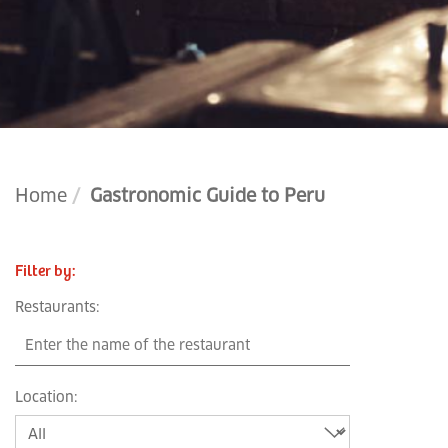
Home
Gastronomic Guide to Peru
Filter by
:
Restaurants
:
Location
: