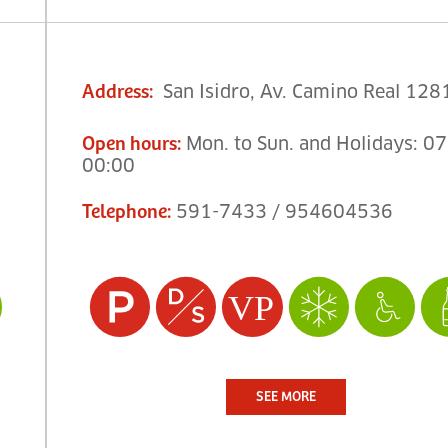
San Isidro, Av. Camino Real 128
Address
:
Mon. to Sun. and Holidays: 07
Open hours
:
00:00
591-7433 / 954604536
Telephone
:
SEE MORE