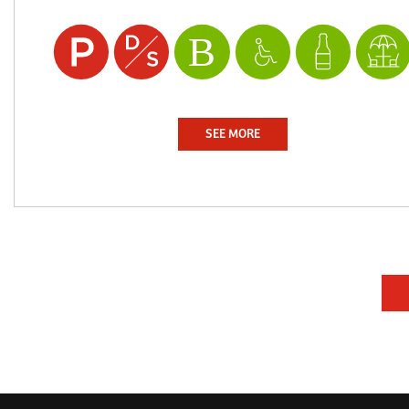
SEE MORE