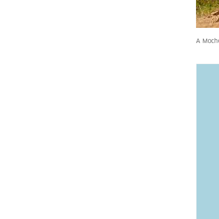
A Moche