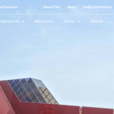
|
and business
About Peru
News
Useful information
Experiences
Attractions
Stories
Events