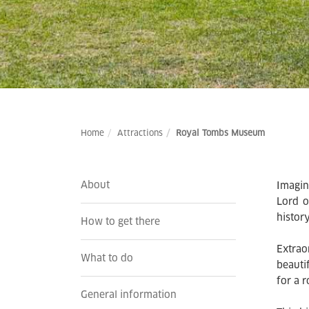
Home
Attractions
Royal Tombs Museum
About
Imagin
Lord o
histor
How to get there
Extrao
What to do
beauti
for a r
General information