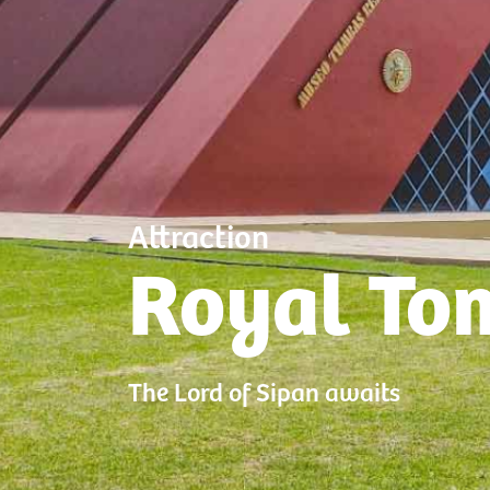
Attraction
Royal To
The Lord of Sipan awaits