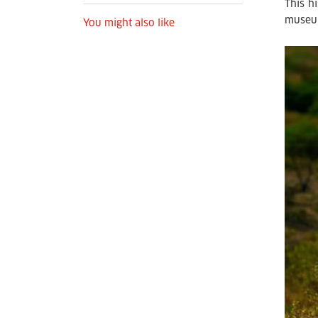
This h
museu
You might also like