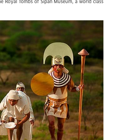
 the Royal Tombs of Sipan Museum, a world class