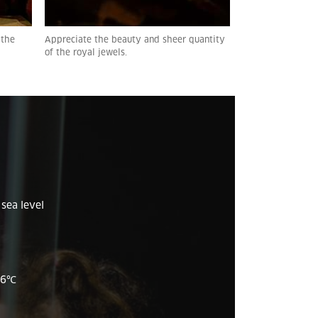
 the
Appreciate the beauty and sheer quantity
of the royal jewels.
sea level
26
℃