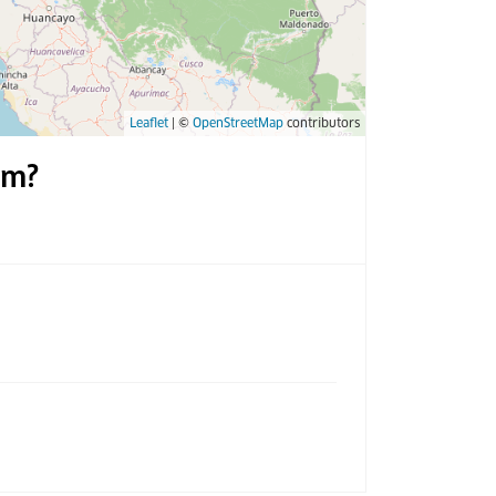
Leaflet
| ©
OpenStreetMap
contributors
um?