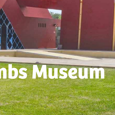
mbs Museum