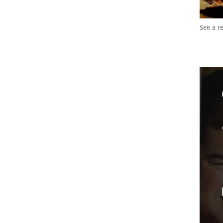
See a re