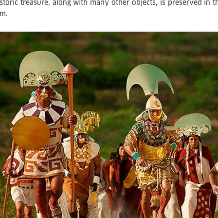
istoric treasure, along with many other objects, is preserved in
m.