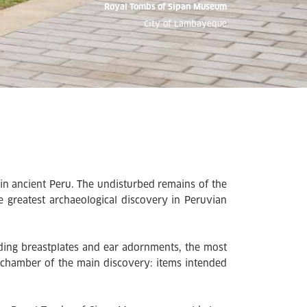
Royal Tombs of Sipan Museum
City of Lambayeque
in ancient Peru. The undisturbed remains of the
 greatest archaeological discovery in Peruvian
ding breastplates and ear adornments, the most
techamber of the main discovery: items intended