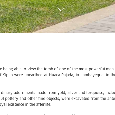
e being able to view the tomb of one of the most powerful men 
f Sipan were unearthed at Huaca Rajada, in Lambayeque, in the
y.
rdinary adornments made from gold, silver and turquoise, inclu
ful pottery and other fine objects, were excavated from the an
oyal existence in the afterlife.