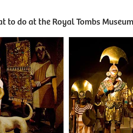
t to do at the Royal Tombs Museum