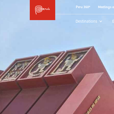
Peru 360º
Meetings 
Destinations