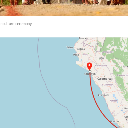
 culture ceremony.