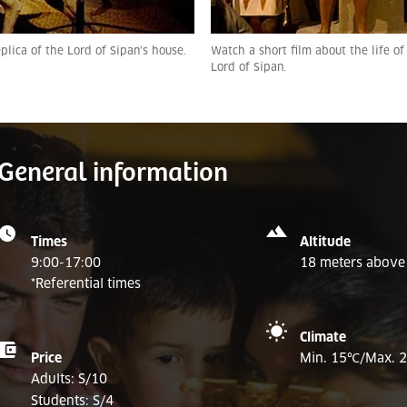
plica of the Lord of Sipan’s house.
Watch a short film about the life of
Lord of Sipan.
General information
Times
Altitude
9:00-17:00
18 meters above 
*Referential times
Climate
Price
Min. 15
℃/
Max. 
Adults: S/10
Students: S/4