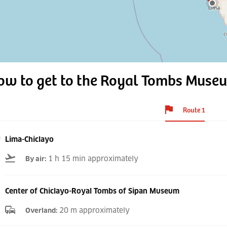
ow to get to the Royal Tombs Muse
Route 1
Lima-Chiclayo
1 h 15 min approximately
By air
:
Center of Chiclayo-Royal Tombs of Sipan Museum
20 m approximately
Overland
: