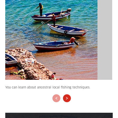
You can learn about ancestral local fishing techniques.
‹
›