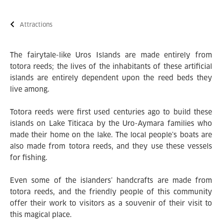
Attractions
The fairytale-like Uros Islands are made entirely from
totora reeds; the lives of the inhabitants of these artificial
islands are entirely dependent upon the reed beds they
live among.
Totora reeds were first used centuries ago to build these
islands on Lake Titicaca by the Uro-Aymara families who
made their home on the lake. The local people’s boats are
also made from totora reeds, and they use these vessels
for fishing.
Even some of the islanders’ handcrafts are made from
totora reeds, and the friendly people of this community
offer their work to visitors as a souvenir of their visit to
this magical place.