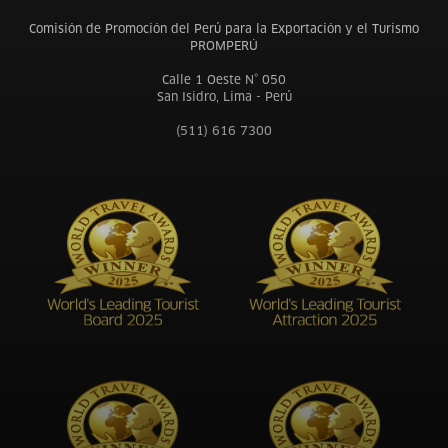
Comisión de Promoción del Perú para la Exportación y el Turismo
PROMPERÚ
Calle 1 Oeste N° 050
San Isidro, Lima - Perú
(511) 616 7300