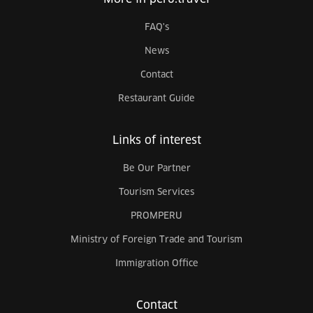
FAQ's
News
Contact
Restaurant Guide
Links of interest
Be Our Partner
Tourism Services
PROMPERU
Ministry of Foreign Trade and Tourism
Immigration Office
Contact