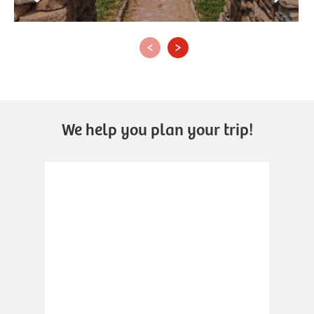
‹
›
We help you plan your trip!
.