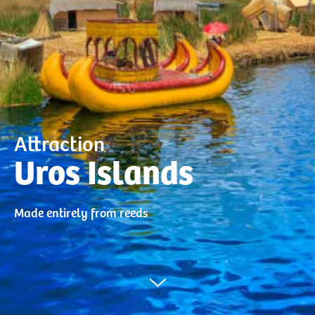
Attraction
Uros Islands
Made entirely from reeds