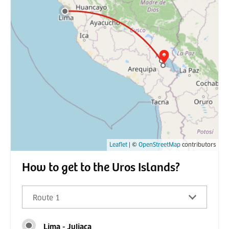
Leaflet
| ©
OpenStreetMap
contributors
How to get to the Uros Islands?
Route 1
Lima - Juliaca