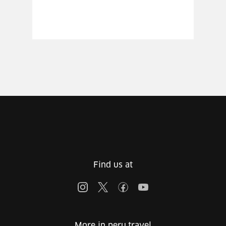
Find us at
More in peru.travel