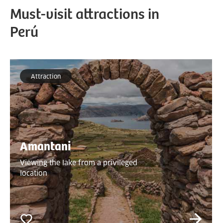
Must-visit attractions in
Perú
Attraction
Amantani
Viewing the lake from a privileged
location