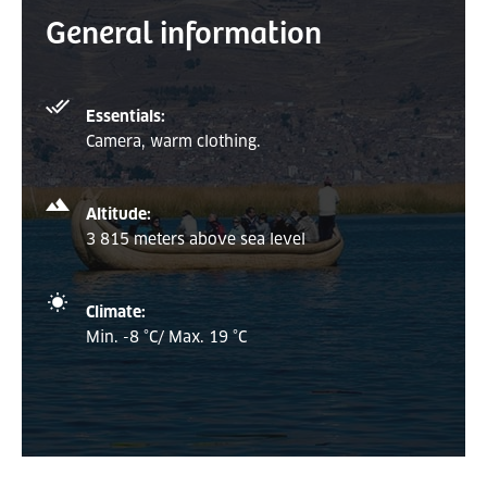
General information
Essentials:
Camera, warm clothing.
Altitude:
3 815 meters above sea level
Climate:
Min. -8 °C/ Max. 19 °C