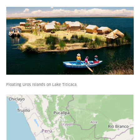
Floating Uros Islands on Lake Titicaca.