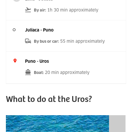
1h 30 min approximately
By air
:
Juliaca - Puno
55 min approximately
By bus or car
:
Puno - Uros
20 min approximately
Boat
:
What to do at the Uros?