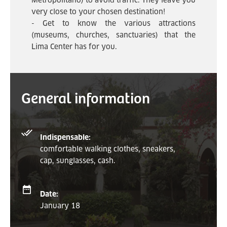
Metropolitano) to avoid traffic. They leave you
very close to your chosen destination!
- Get to know the various attractions
(museums, churches, sanctuaries) that the
Lima Center has for you.
General information
Indispensable:
comfortable walking clothes, sneakers,
cap, sunglasses, cash.
Date:
January 18