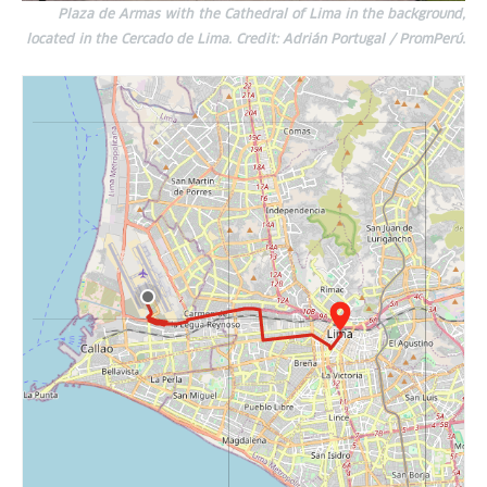
Plaza de Armas with the Cathedral of Lima in the background,
located in the Cercado de Lima. Credit: Adrián Portugal / PromPerú.