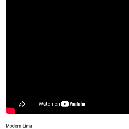
Modern Lima