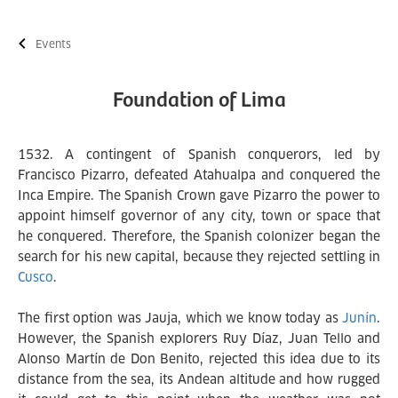
Events
Foundation of Lima
1532. A contingent of Spanish conquerors, led by
Francisco Pizarro, defeated Atahualpa and conquered the
Inca Empire. The Spanish Crown gave Pizarro the power to
appoint himself governor of any city, town or space that
he conquered. Therefore, the Spanish colonizer began the
search for his new capital, because they rejected settling in
Cusco
.
The first option was Jauja, which we know today as
Junín
.
However, the Spanish explorers Ruy Díaz, Juan Tello and
Alonso Martín de Don Benito, rejected this idea due to its
distance from the sea, its Andean altitude and how rugged