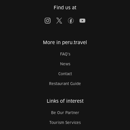
Find us at
More in peru.travel
FAQ's
News
Contact
Restaurant Guide
Links of interest
Be Our Partner
Tourism Services