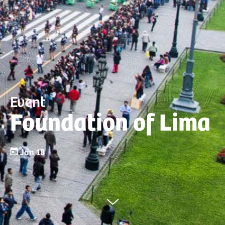
Event
Foundation of Lima
Jan 18