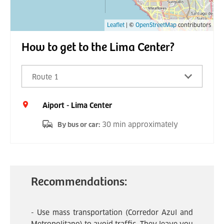
Leaflet
| ©
OpenStreetMap
contributors
How to get to the Lima Center?
Route 1
Aiport - Lima Center
30 min approximately
By bus or car
:
Recommendations:
- Use mass transportation (Corredor Azul and