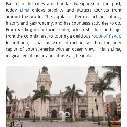
Far from the rifles and hondas (weapons) of the past,
today
Lima
enjoys stability and attracts tourists from
around the world. The capital of Peru is rich in culture,
history and gastronomy, and has countless activities to do.
From visiting its historic center, which still has buildings
from the colonial era, to touring a delicious
route of flavor
.
In addition, it has an extra attraction, as it is the only
capital of South America with an ocean view. This is Lima,
magical, emblematic and, above all, beautiful.