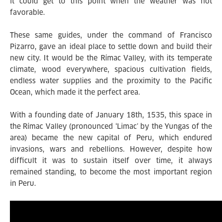
it could get to this point when the weather was not
favorable.
These same guides, under the command of Francisco
Pizarro, gave an ideal place to settle down and build their
new city. It would be the Rímac Valley, with its temperate
climate, wood everywhere, spacious cultivation fields,
endless water supplies and the proximity to the Pacific
Ocean, which made it the perfect area.
With a founding date of January 18th, 1535, this space in
the Rímac Valley (pronounced ‘Limac’ by the Yungas of the
area) became the new capital of Peru, which endured
invasions, wars and rebellions. However, despite how
difficult it was to sustain itself over time, it always
remained standing, to become the most important region
in Peru.