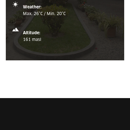
Weather:
Max. 26°C / Min. 20°C
Altitude:
161 masl