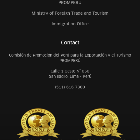
PROMPERU
Ministry of Foreign Trade and Tourism
Immigration Office
Contact
Comisión de Promoción del Perú para la Exportación y el Turismo
PROMPERÚ
Calle 1 Oeste N° 050
San Isidro, Lima - Perú
(511) 616 7300