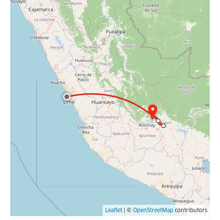
Leaflet
| ©
OpenStreetMap
contributors