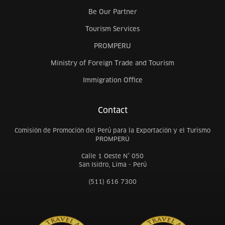
Be Our Partner
Tourism Services
PROMPERU
Ministry of Foreign Trade and Tourism
Immigration Office
Contact
Comisión de Promoción del Perú para la Exportación y el Turismo
PROMPERÚ
Calle 1 Oeste N° 050
San Isidro, Lima - Perú
(511) 616 7300