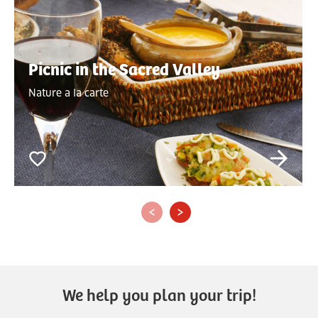
Picnic in the Sacred Valley
Nature a la carte
‹
›
We help you plan your trip!