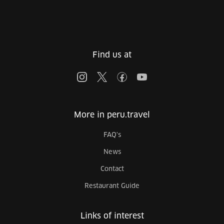
Find us at
More in peru.travel
FAQ's
News
Contact
Restaurant Guide
Links of interest