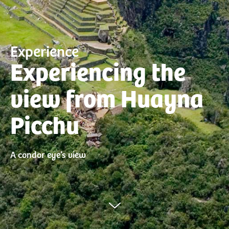
Experience
Experiencing the
view from Huayna
Picchu
A condor eye’s view