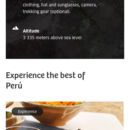
clothing, hat and sunglasses, camera,
trekking gear (optional).
Altitude
3 335 meters above sea level
Experience the best of
Perú
Experience