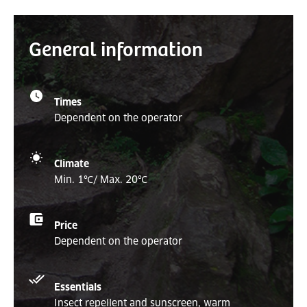
General information
Times
Dependent on the operator
Climate
Min. 1
℃
/ Max. 20
℃
Price
Dependent on the operator
Essentials
Insect repellent and sunscreen, warm