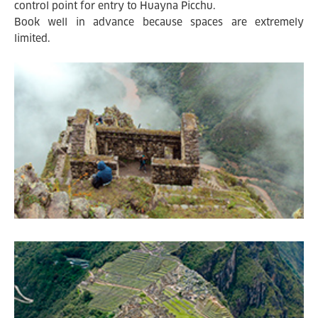
control point for entry to Huayna Picchu.
Book well in advance because spaces are extremely
limited.