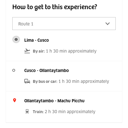
How to get to this experience?
Route 1
Lima - Cusco
1 h 30 min approximately
By air
:
Cusco - Ollantaytambo
1 h 30 min approximately
By bus or car
:
Ollantaytambo - Machu Picchu
2 h 30 min approximately
Train
: