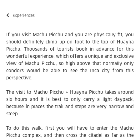
Experiences
If you visit Machu Picchu and you are physically fit, you
should definitely climb up on foot to the top of Huayna
Picchu. Thousands of tourists book in advance for this
wonderful experience, which offers a unique and exclusive
view of Machu Picchu, so high above that normally only
condors would be able to see the Inca city from this
perspective.
The visit to Machu Picchu + Huayna Picchu takes around
six hours and it is best to only carry a light daypack,
because in places the trail and steps are very narrow and
steep.
To do this walk, first you will have to enter the Machu
Picchu complex, and then cross the citadel as far as the