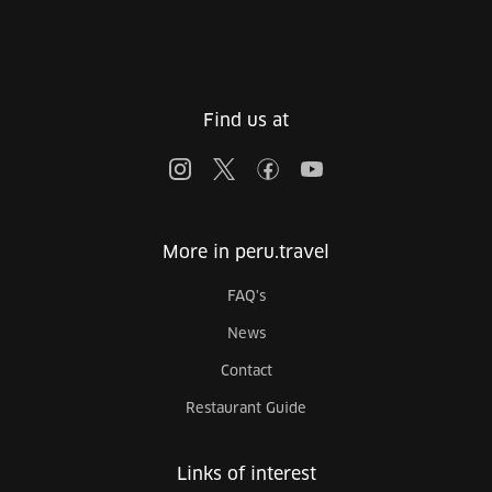
Find us at
More in peru.travel
FAQ's
News
Contact
Restaurant Guide
Links of interest