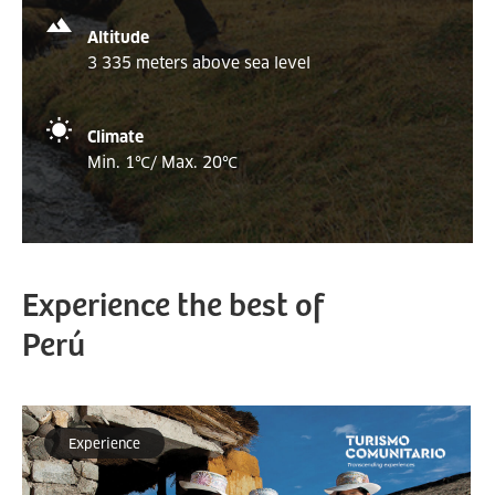
Altitude
3 335 meters above sea level
Climate
Min. 1
℃
/ Max. 20
℃
Experience the best of
Perú
Experience