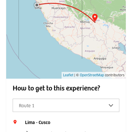
Leaflet
| ©
OpenStreetMap
contributors
How to get to this experience?
Route 1
Lima - Cusco