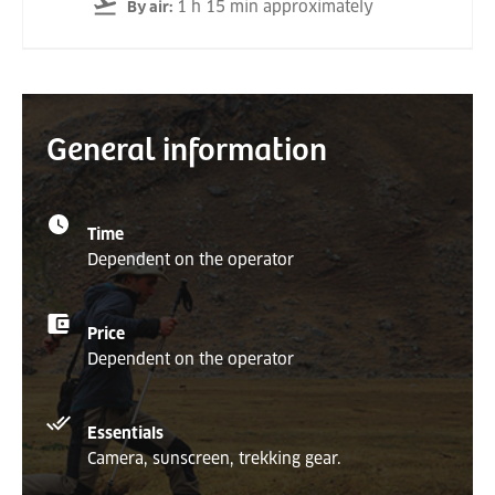
1 h 15 min approximately
By air
:
General information
Time
Dependent on the operator
Price
Dependent on the operator
Essentials
Camera, sunscreen, trekking gear.