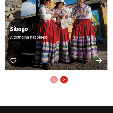
Sibayo
Altoandina happiness
‹
›