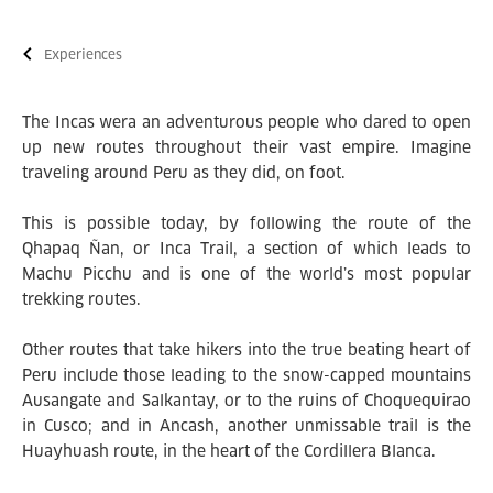
Experiences
The Incas wera an adventurous people who dared to open
up new routes throughout their vast empire. Imagine
traveling around Peru as they did, on foot.
This is possible today, by following the route of the
Qhapaq Ñan, or Inca Trail, a section of which leads to
Machu Picchu and is one of the world’s most popular
trekking routes.
Other routes that take hikers into the true beating heart of
Peru include those leading to the snow-capped mountains
Ausangate and Salkantay, or to the ruins of Choquequirao
in Cusco; and in Ancash, another unmissable trail is the
Huayhuash route, in the heart of the Cordillera Blanca.