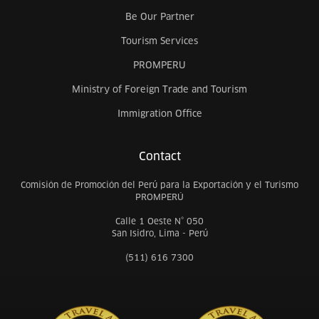
Be Our Partner
Tourism Services
PROMPERU
Ministry of Foreign Trade and Tourism
Immigration Office
Contact
Comisión de Promoción del Perú para la Exportación y el Turismo
PROMPERÚ
Calle 1 Oeste N° 050
San Isidro, Lima - Perú
(511) 616 7300