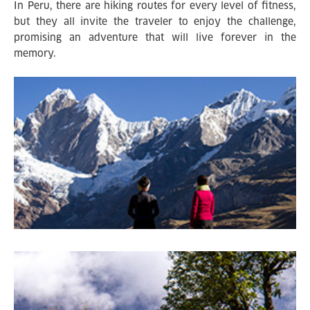
In Peru, there are hiking routes for every level of fitness,
but they all invite the traveler to enjoy the challenge,
promising an adventure that will live forever in the
memory.