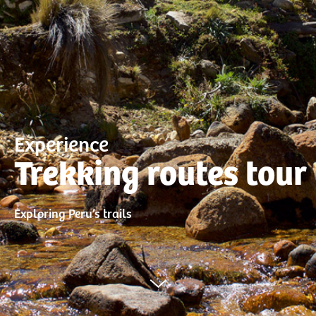
Experience
Trekking routes tour
Exploring Peru’s trails