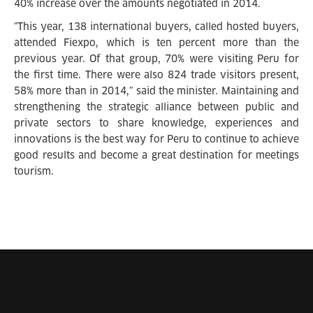
40% increase over the amounts negotiated in 2014.
"This year, 138 international buyers, called hosted buyers,
attended Fiexpo, which is ten percent more than the
previous year. Of that group, 70% were visiting Peru for
the first time. There were also 824 trade visitors present,
58% more than in 2014," said the minister. Maintaining and
strengthening the strategic alliance between public and
private sectors to share knowledge, experiences and
innovations is the best way for Peru to continue to achieve
good results and become a great destination for meetings
tourism.