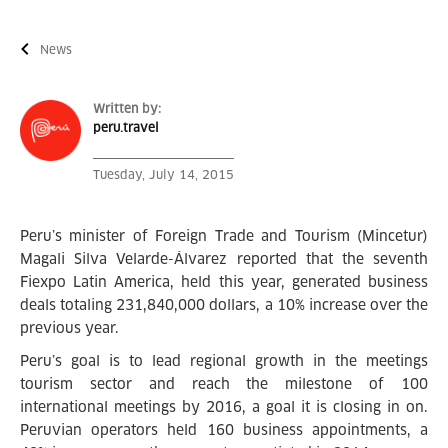
News
Written by:
peru.travel
Tuesday, July 14, 2015
Peru’s minister of Foreign Trade and Tourism (Mincetur)
Magali Silva Velarde-Álvarez reported that the seventh
Fiexpo Latin America, held this year, generated business
deals totaling 231,840,000 dollars, a 10% increase over the
previous year.
Peru’s goal is to lead regional growth in the meetings
tourism sector and reach the milestone of 100
international meetings by 2016, a goal it is closing in on.
Peruvian operators held 160 business appointments, a