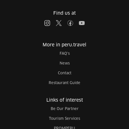
Find us at
More in peru.travel
FAQ's
News
Contact
Restaurant Guide
Links of interest
Be Our Partner
Tourism Services
PROMPERU