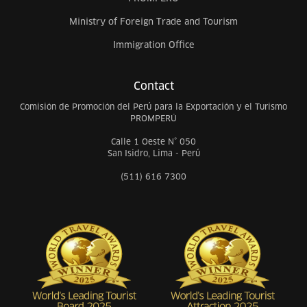
Ministry of Foreign Trade and Tourism
Immigration Office
Contact
Comisión de Promoción del Perú para la Exportación y el Turismo
PROMPERÚ
Calle 1 Oeste N° 050
San Isidro, Lima - Perú
(511) 616 7300