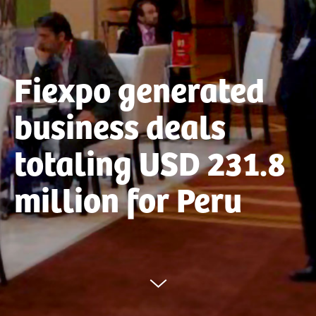
Fiexpo generated
business deals
totaling USD 231.8
million for Peru