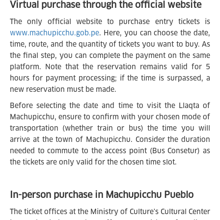
Virtual purchase through the official website
The only official website to purchase entry tickets is
www.machupicchu.gob.pe
. Here, you can choose the date,
time, route, and the quantity of tickets you want to buy. As
the final step, you can complete the payment on the same
platform. Note that the reservation remains valid for 5
hours for payment processing; if the time is surpassed, a
new reservation must be made.
Before selecting the date and time to visit the Llaqta of
Machupicchu, ensure to confirm with your chosen mode of
transportation (whether train or bus) the time you will
arrive at the town of Machupicchu. Consider the duration
needed to commute to the access point (Bus Consetur) as
the tickets are only valid for the chosen time slot.
In-person purchase in Machupicchu Pueblo
The ticket offices at the Ministry of Culture's Cultural Center