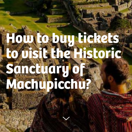
How to buy tickets
to visit the Historic
Sanctuary of
Machupicchu?