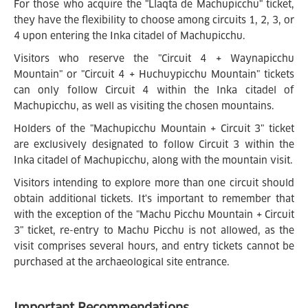
For those who acquire the "Llaqta de Machupicchu" ticket,
they have the flexibility to choose among circuits 1, 2, 3, or
4 upon entering the Inka citadel of Machupicchu.
Visitors who reserve the "Circuit 4 + Waynapicchu
Mountain" or "Circuit 4 + Huchuypicchu Mountain" tickets
can only follow Circuit 4 within the Inka citadel of
Machupicchu, as well as visiting the chosen mountains.
Holders of the "Machupicchu Mountain + Circuit 3" ticket
are exclusively designated to follow Circuit 3 within the
Inka citadel of Machupicchu, along with the mountain visit.
Visitors intending to explore more than one circuit should
obtain additional tickets. It's important to remember that
with the exception of the "Machu Picchu Mountain + Circuit
3" ticket, re-entry to Machu Picchu is not allowed, as the
visit comprises several hours, and entry tickets cannot be
purchased at the archaeological site entrance.
Important Recommendations