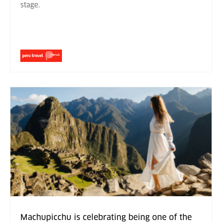
stage.
Machupicchu is celebrating being one of the