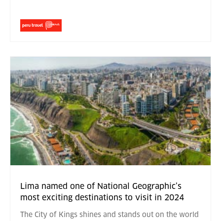
Lima named one of National Geographic’s
most exciting destinations to visit in 2024
The City of Kings shines and stands out on the world