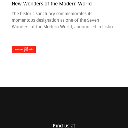
New Wonders of the Modern World
The historic sanctuary commemorates its
momentous designation as one of the Seven
Wonders of the Modern World, announced in Lisbo
...
Find us at