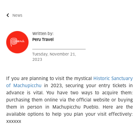
News
Written by:
Peru Travel
Tuesday, November 21,
2023
If you are planning to visit the mystical
Historic Sanctuary
of Machupicchu
in 2023, securing your entry tickets in
advance is vital. You have two ways to acquire them:
purchasing them online via the official website or buying
them in person in Machupicchu Pueblo. Here are the
available options to help you plan your visit effectively:
xxxxxx