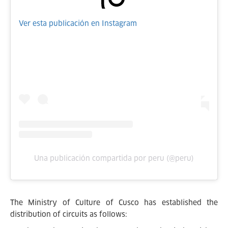
Ver esta publicación en Instagram
Una publicación compartida por peru (@peru)
The Ministry of Culture of Cusco has established the
distribution of circuits as follows: