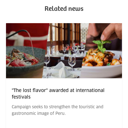
Related news
"The lost flavor" awarded at international
festivals
Campaign seeks to strengthen the touristic and
gastronomic image of Peru.