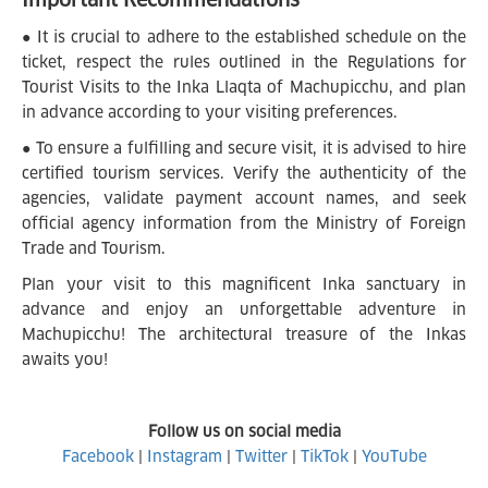
● It is crucial to adhere to the established schedule on the
ticket, respect the rules outlined in the Regulations for
Tourist Visits to the Inka Llaqta of Machupicchu, and plan
in advance according to your visiting preferences.
● To ensure a fulfilling and secure visit, it is advised to hire
certified tourism services. Verify the authenticity of the
agencies, validate payment account names, and seek
official agency information from the Ministry of Foreign
Trade and Tourism.
Plan your visit to this magnificent Inka sanctuary in
advance and enjoy an unforgettable adventure in
Machupicchu! The architectural treasure of the Inkas
awaits you!
Follow us on social media
Facebook
|
Instagram
|
Twitter
|
TikTok
|
YouTube