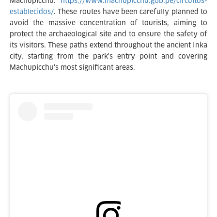
Machupicchu:
https://www.machupicchu.gob.pe/circuitos-
establecidos/
. These routes have been carefully planned to
avoid the massive concentration of tourists, aiming to
protect the archaeological site and to ensure the safety of
its visitors. These paths extend throughout the ancient Inka
city, starting from the park's entry point and covering
Machupicchu's most significant areas.