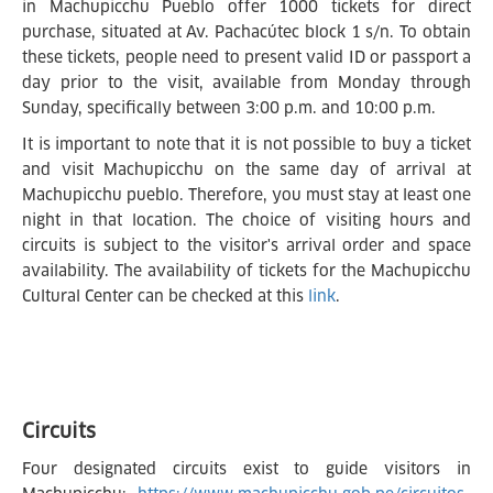
in Machupicchu Pueblo offer 1000 tickets for direct
purchase, situated at Av. Pachacútec block 1 s/n. To obtain
these tickets, people need to present valid ID or passport a
day prior to the visit, available from Monday through
Sunday, specifically between 3:00 p.m. and 10:00 p.m.
It is important to note that it is not possible to buy a ticket
and visit Machupicchu on the same day of arrival at
Machupicchu pueblo. Therefore, you must stay at least one
night in that location. The choice of visiting hours and
circuits is subject to the visitor's arrival order and space
availability. The availability of tickets for the Machupicchu
Cultural Center can be checked at this
link
.
Circuits
Four designated circuits exist to guide visitors in