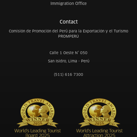
Immigration Office
Contact
Comisión de Promoción del Perú para la Exportación y el Turismo
PROMPERÚ
Calle 1 Oeste N° 050
San Isidro, Lima - Perú
(511) 616 7300