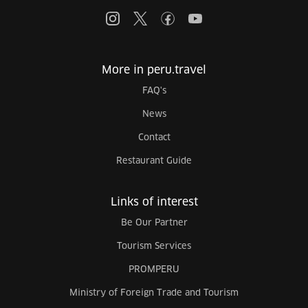
More in peru.travel
FAQ's
News
Contact
Restaurant Guide
Links of interest
Be Our Partner
Tourism Services
PROMPERU
Ministry of Foreign Trade and Tourism