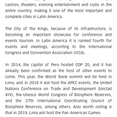
casinos, theaters, evening entertainment and clubs in the
entire country, making it one of the most important and
complete cities in Latin America.
The City of the Kings, because of its infrastructure, is
becoming an important showcase for conference and
events tourism. In Latin America it is ranked fourth for
events and meetings, according to the International
Congress and Convention Association (ICCA).
In 2014, the capital of Peru hosted COP 20, and it has
already been confirmed as the host of other events to
come. This year, the World Bank summit will be held in
Lima, and in 2016 it will host the APEC events, the United
Nations Conference on Trade and Development (Unctad
XIV), the Unesco World Congress of Biosphere Reserves,
and the 27th International Coordinating Council of
Biosphere Reserves, among others. Also worth noting is
that in 2019, Lima will host the Pan-American Games.