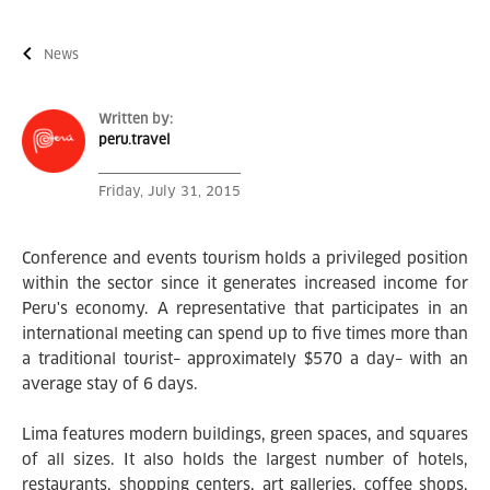
News
Written by:
peru.travel
Friday, July 31, 2015
Conference and events tourism holds a privileged position
within the sector since it generates increased income for
Peru's economy. A representative that participates in an
international meeting can spend up to five times more than
a traditional tourist– approximately $570 a day– with an
average stay of 6 days.
Lima features modern buildings, green spaces, and squares
of all sizes. It also holds the largest number of hotels,
restaurants, shopping centers, art galleries, coffee shops,