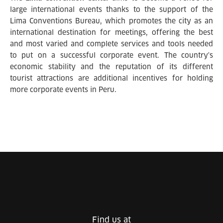
large international events thanks to the support of the
Lima Conventions Bureau, which promotes the city as an
international destination for meetings, offering the best
and most varied and complete services and tools needed
to put on a successful corporate event. The country's
economic stability and the reputation of its different
tourist attractions are additional incentives for holding
more corporate events in Peru.
Find us at