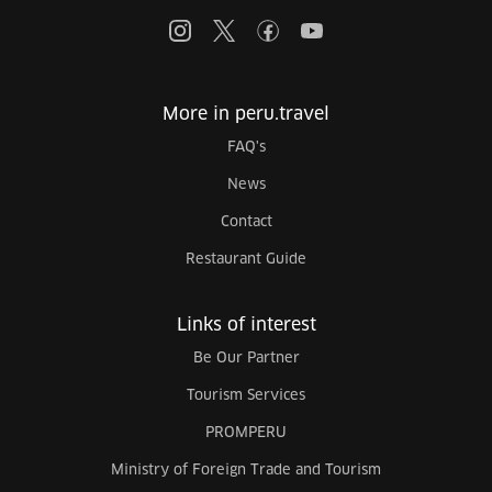
More in peru.travel
FAQ's
News
Contact
Restaurant Guide
Links of interest
Be Our Partner
Tourism Services
PROMPERU
Ministry of Foreign Trade and Tourism