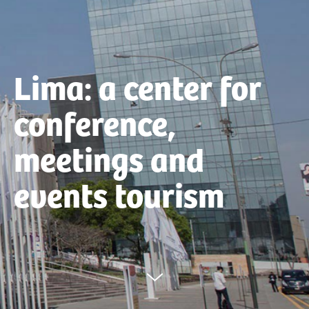
Lima: a center for
conference,
meetings and
events tourism