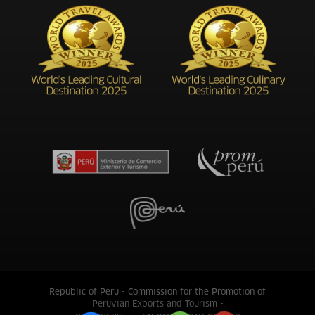
Republic of Peru - Commission for the Promotion of
Peruvian Exports and Tourism -