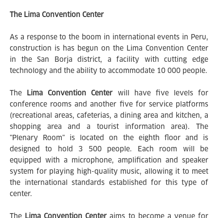
The Lima Convention Center
As a response to the boom in international events in Peru,
construction is has begun on the Lima Convention Center
in the San Borja district, a facility with cutting edge
technology and the ability to accommodate 10 000 people.
The
Lima Convention Center
will have five levels for
conference rooms and another five for service platforms
(recreational areas, cafeterias, a dining area and kitchen, a
shopping area and a tourist information area). The
"Plenary Room" is located on the eighth floor and is
designed to hold 3 500 people. Each room will be
equipped with a microphone, amplification and speaker
system for playing high-quality music, allowing it to meet
the international standards established for this type of
center.
The
Lima Convention Center
aims to become a venue for