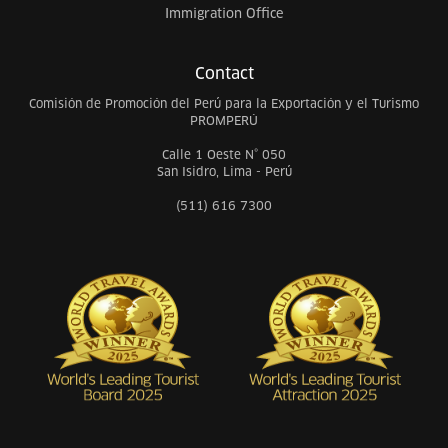
Immigration Office
Contact
Comisión de Promoción del Perú para la Exportación y el Turismo
PROMPERÚ
Calle 1 Oeste N° 050
San Isidro, Lima - Perú
(511) 616 7300