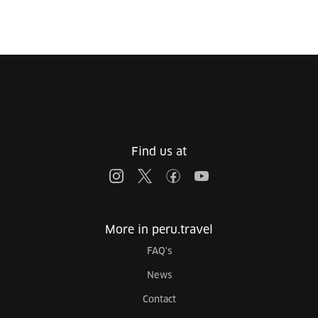
Find us at
More in peru.travel
FAQ's
News
Contact