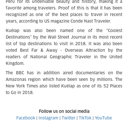
Peru for its undeniable beauty and history, making it a
favorite among travelers. Proof of this is that it has been
recognized as one of the best places to travel in recent
years, according to US magazine Conde Nast Traveler.
Kuélap was also been named one of the “Coolest
Destinations” by the Wall Street Journal in its most recent
list of top destinations to visit in 2018. It was also been
voted Best Far & Away - Overseas Attraction by the
readers of National Geographic Traveler in the United
Kingdom.
The BBC has in addition aired documentaries on the
Amazonas region which have been seen by millions. The
New York Times also listed Kuélap as one of its 52 Places
to Go in 2018.
Follow us on social media
Facebook
|
Instagram
|
Twitter
|
TikTok
|
YouTube