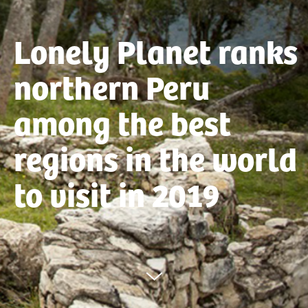
Lonely Planet ranks
northern Peru
among the best
regions in the world
to visit in 2019