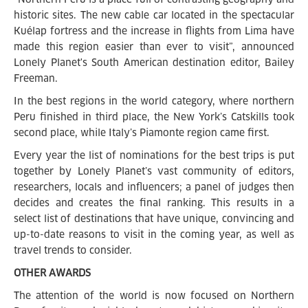
historic sites. The new cable car located in the spectacular
Kuélap fortress and the increase in flights from Lima have
made this region easier than ever to visit”, announced
Lonely Planet's South American destination editor, Bailey
Freeman.
In the best regions in the world category, where northern
Peru finished in third place, the New York’s Catskills took
second place, while Italy’s Piamonte region came first.
Every year the list of nominations for the best trips is put
together by Lonely Planet’s vast community of editors,
researchers, locals and influencers; a panel of judges then
decides and creates the final ranking. This results in a
select list of destinations that have unique, convincing and
up-to-date reasons to visit in the coming year, as well as
travel trends to consider.
OTHER
AWARDS
The attention of the world is now focused on Northern