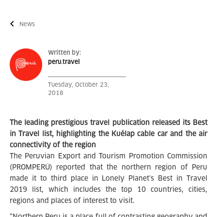
News
Written by:
peru.travel
Tuesday, October 23,
2018
The leading prestigious travel publication released its Best
in Travel list, highlighting the
Kuélap cable car and the air
connectivity of the region
The Peruvian Export and Tourism Promotion Commission
(PROMPERÚ) reported that the northern region of Peru
made it to third place in Lonely Planet’s Best in Travel
2019 list, which includes the top 10 countries, cities,
regions and places of interest to visit.
“Northern Peru is a place full of contrasting geography and