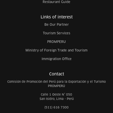
Restaurant Guide
Links of interest
Be Our Partner
Tourism Services
PROMPERU
Ministry of Foreign Trade and Tourism
Immigration Office
Contact
Comisión de Promoción del Perú para la Exportación y el Turismo
PROMPERÚ
Calle 1 Oeste N° 050
San Isidro, Lima - Perú
(511) 616 7300