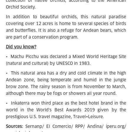
collection of native orchids, according to the American
Orchid Society.
In addition to beautiful orchids, this natural paradise
covering over 12 acres is home to several species of birds
and butterflies. It is also a refuge for Andean bears, which
are part of a conservation program.
Did you know?
• Machu Picchu was declared a Mixed World Heritage Site
(natural and cultural) by UNESCO in 1983.
• This natural area has a dry and cold climate in the high
Andean zone, being temperate and humid in the jungle
brow zone. The rainy season is from November to March,
although there may be fogs or showers all year round.
• Inkaterra won third place as the best hotel brand in the
world in the World's Best Awards 2019 given by the
prestigious U.S. travel magazine, Travel+Leisure.
Sources:
Sernanp/ El Comercio/ RPP/ Andina/ iperu.org/