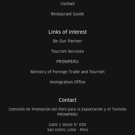
Contact
Restaurant Guide
Links of interest
Be Our Partner
Tourism Services
PROMPERU
Ministry of Foreign Trade and Tourism
Immigration Office
Contact
Comisión de Promoción del Perú para la Exportación y el Turismo
PROMPERÚ
Calle 1 Oeste N° 050
San Isidro, Lima - Perú