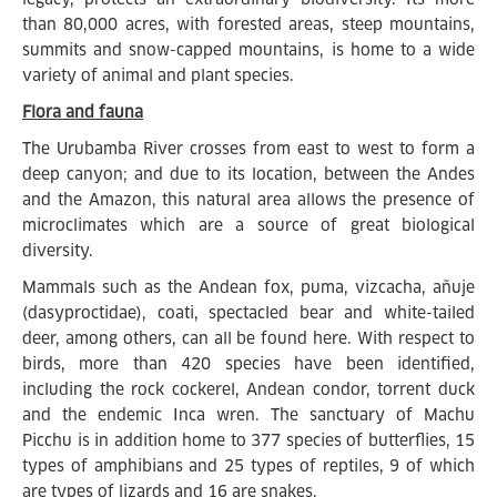
than 80,000 acres, with forested areas, steep mountains,
summits and snow-capped mountains, is home to a wide
variety of animal and plant species.
Flora and fauna
The Urubamba River crosses from east to west to form a
deep canyon; and due to its location, between the Andes
and the Amazon, this natural area allows the presence of
microclimates which are a source of great biological
diversity.
Mammals such as the Andean fox, puma, vizcacha, añuje
(dasyproctidae), coati, spectacled bear and white-tailed
deer, among others, can all be found here. With respect to
birds, more than 420 species have been identified,
including the rock cockerel, Andean condor, torrent duck
and the endemic Inca wren. The sanctuary of Machu
Picchu is in addition home to 377 species of butterflies, 15
types of amphibians and 25 types of reptiles, 9 of which
are types of lizards and 16 are snakes.