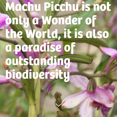
Machu Picchu is not
only a Wonder of
the World, it is also
a paradise of
outstanding
biodiversity