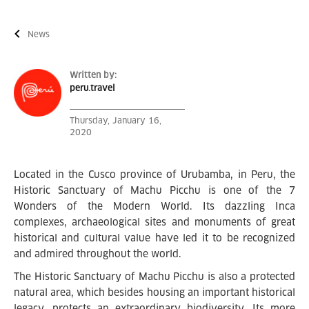
News
Written by:
peru.travel
Thursday, January 16,
2020
Located in the Cusco province of Urubamba, in Peru, the
Historic Sanctuary of Machu Picchu is one of the 7
Wonders of the Modern World. Its dazzling Inca
complexes, archaeological sites and monuments of great
historical and cultural value have led it to be recognized
and admired throughout the world.
The Historic Sanctuary of Machu Picchu is also a protected
natural area, which besides housing an important historical
legacy, protects an extraordinary biodiversity. Its more