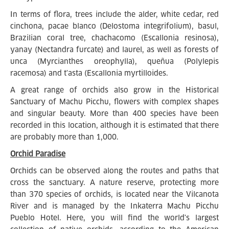
In terms of flora, trees include the alder, white cedar, red
cinchona, pacae blanco (Delostoma integrifolium), basul,
Brazilian coral tree, chachacomo (Escallonia resinosa),
yanay (Nectandra furcate) and laurel, as well as forests of
unca (Myrcianthes oreophylla), queñua (Polylepis
racemosa) and t'asta (Escallonia myrtilloides.
A great range of orchids also grow in the Historical
Sanctuary of Machu Picchu, flowers with complex shapes
and singular beauty. More than 400 species have been
recorded in this location, although it is estimated that there
are probably more than 1,000.
Orchid Paradise
Orchids can be observed along the routes and paths that
cross the sanctuary. A nature reserve, protecting more
than 370 species of orchids, is located near the Vilcanota
River and is managed by the Inkaterra Machu Picchu
Pueblo Hotel. Here, you will find the world's largest