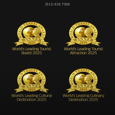
(511) 616 7300