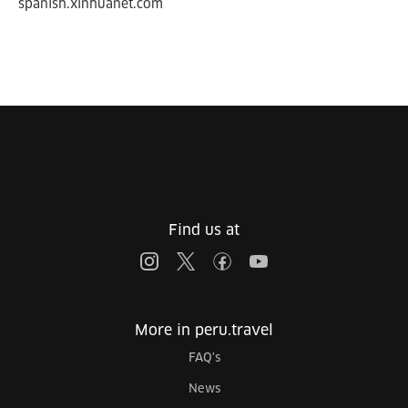
spanish.xinhuanet.com
Find us at
More in peru.travel
FAQ's
News