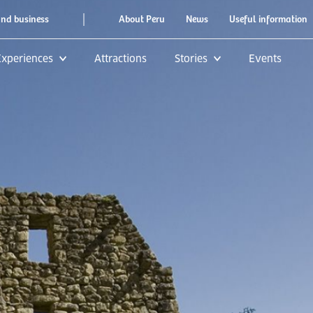
|
and business
About Peru
News
Useful information
Experiences
Attractions
Stories
Events