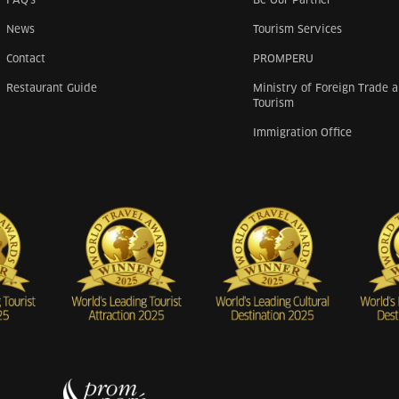
News
Tourism Services
Contact
PROMPERU
Restaurant Guide
Ministry of Foreign Trade 
Tourism
Immigration Office