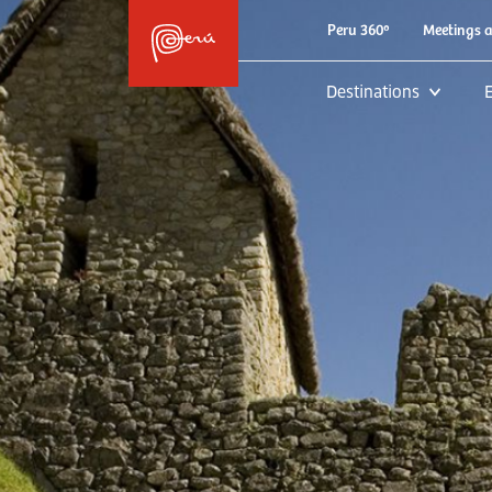
Peru 360º
Meetings 
Destinations