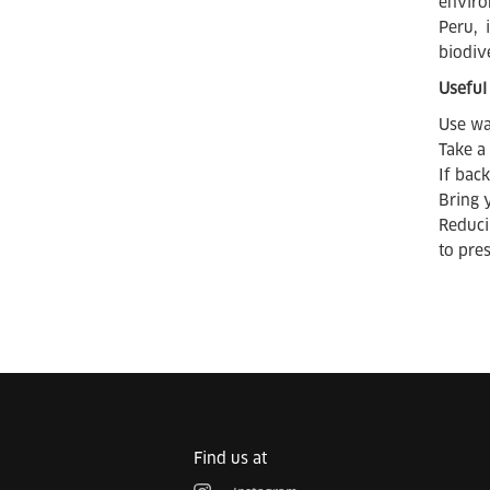
enviro
Peru, 
biodiv
Useful 
Use wa
Take a
If bac
Bring 
Reduci
to pre
Find us at