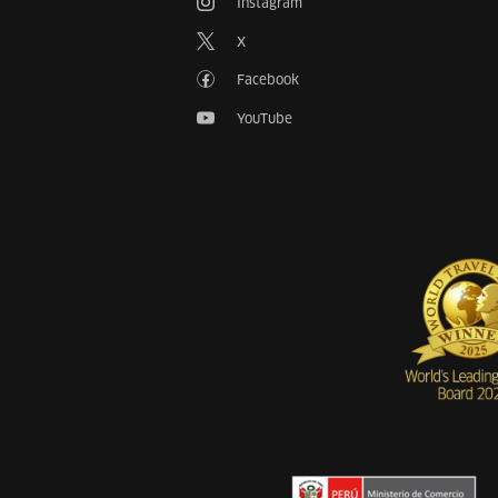
Instagram
X
Facebook
YouTube