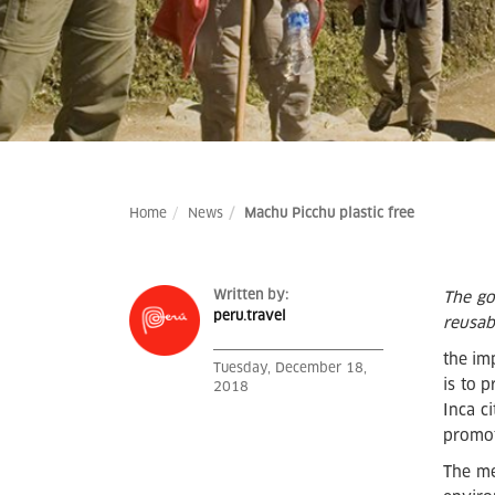
Home
News
Machu Picchu plastic free
Written by:
The go
peru.travel
reusabl
the im
Tuesday, December 18,
is to 
2018
Inca c
promot
The me