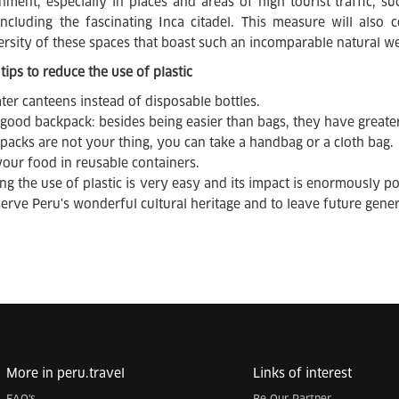
nment, especially in places and areas of high tourist traffic, su
including the fascinating Inca citadel. This measure will also
ersity of these spaces that boast such an incomparable natural we
tips to reduce the use of plastic
ter canteens instead of disposable bottles.
 good backpack: besides being easier than bags, they have greater
kpacks are not your thing, you can take a handbag or a cloth bag.
your food in reusable containers.
ng the use of plastic is very easy and its impact is enormously pos
serve Peru's wonderful cultural heritage and to leave future gene
More in peru.travel
Links of interest
FAQ's
Be Our Partner