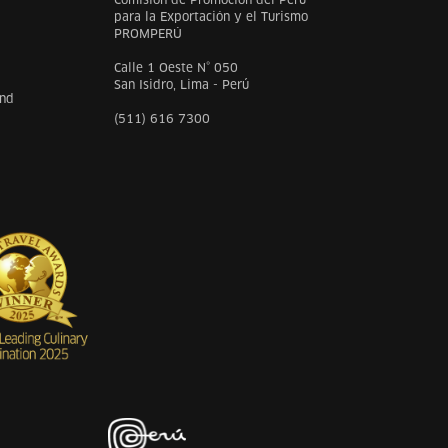
para la Exportación y el Turismo
PROMPERÚ
Calle 1 Oeste N° 050
San Isidro, Lima - Perú
and
(511) 616 7300