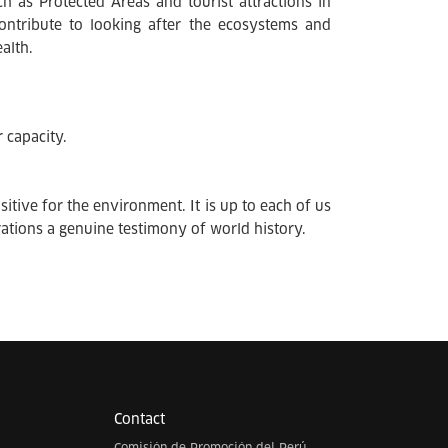
ch as Protected Areas and tourist attractions in
 contribute to looking after the ecosystems and
alth.
 capacity.
itive for the environment. It is up to each of us
rations a genuine testimony of world history.
Contact
Comisión de Promoción del Perú