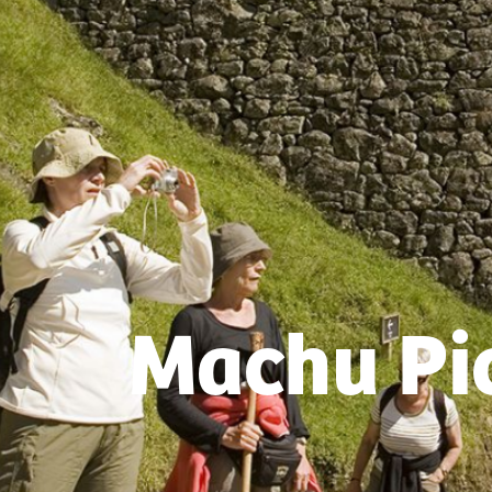
Machu Pic