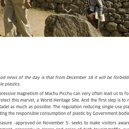
od news of the day is that from December 18 it will be forbid
e plastics.
pressive magnetism of Machu Picchu can very often lead us to f
protect this marvel, a World Heritage Site. And the first step is t
itadel as much as possible. The regulation reducing single-use pla
ing the responsible consumption of plastic by Government bodie
asure -approved on November 5- seeks to make visitors aware