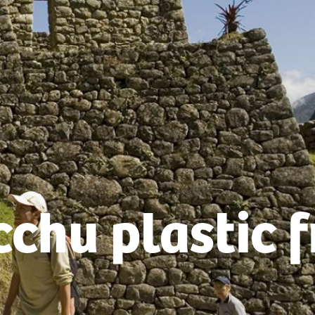
chu plastic f