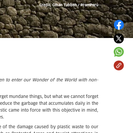
Credit: Gihan Tubbeh / PromPerú
den to enter our Wonder of the World with non-
orget mundane things, but what we cannot forget
o reduce the garbage that accumulates daily in the
stic came into force with this objective in mind,
s.
 of the damage caused by plastic waste to our