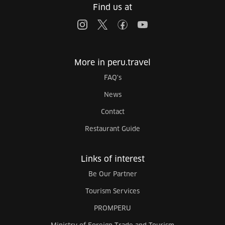
Find us at
More in peru.travel
FAQ's
News
Contact
Restaurant Guide
Links of interest
Be Our Partner
Tourism Services
PROMPERU