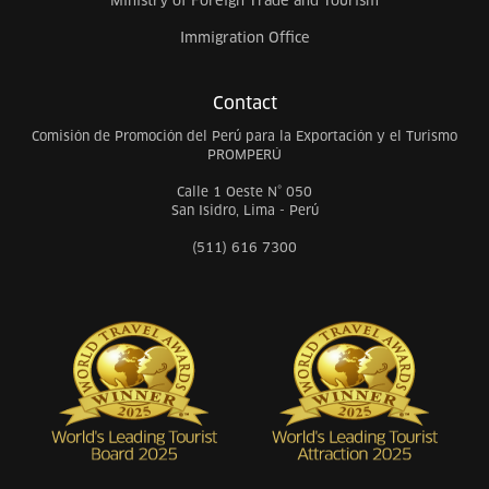
Ministry of Foreign Trade and Tourism
Immigration Office
Contact
Comisión de Promoción del Perú para la Exportación y el Turismo
PROMPERÚ
Calle 1 Oeste N° 050
San Isidro, Lima - Perú
(511) 616 7300