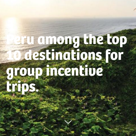
Peru among the top
10 destinations for
group incentive
trips.