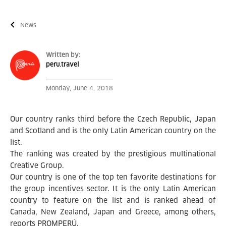
News
Written by:
peru.travel
Monday, June 4, 2018
Our country ranks third before the Czech Republic, Japan
and Scotland and is the only Latin American country on the
list.
The ranking was created by the prestigious multinational
Creative Group.
Our country is one of the top ten favorite destinations for
the group incentives sector. It is the only Latin American
country to feature on the list and is ranked ahead of
Canada, New Zealand, Japan and Greece, among others,
reports PROMPERÚ.