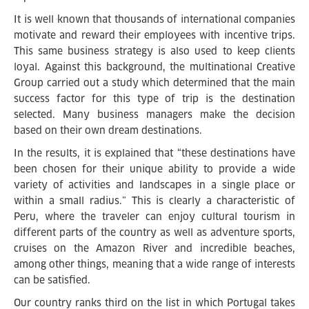
It is well known that thousands of international companies
motivate and reward their employees with incentive trips.
This same business strategy is also used to keep clients
loyal. Against this background, the multinational Creative
Group carried out a study which determined that the main
success factor for this type of trip is the destination
selected. Many business managers make the decision
based on their own dream destinations.
In the results, it is explained that “these destinations have
been chosen for their unique ability to provide a wide
variety of activities and landscapes in a single place or
within a small radius.” This is clearly a characteristic of
Peru, where the traveler can enjoy cultural tourism in
different parts of the country as well as adventure sports,
cruises on the Amazon River and incredible beaches,
among other things, meaning that a wide range of interests
can be satisfied.
Our country ranks third on the list in which Portugal takes