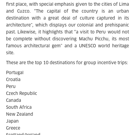
first place, with special emphasis given to the cities of Lima
and Cuzco. “The capital of the country is an urban
destination with a great deal of culture captured in its
architecture”, which displays our colonial and prehispanic
past. Likewise, it highlights that “a visit to Peru would not
be complete without discovering Machu Picchu, its most
famous architectural gem” and a UNESCO world heritage
site.
These are the top 10 destinations for group incentive trips:
Portugal
Croatia
Peru
Czech Republic
Canada
South Africa
New Zealand
Japan
Greece