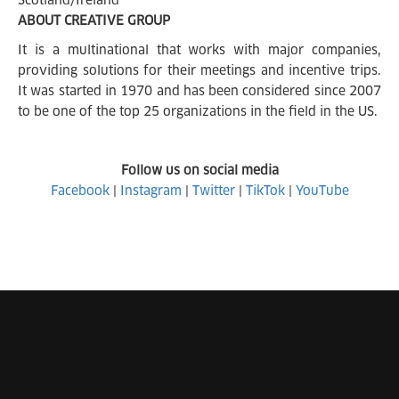
Scotland/Ireland
ABOUT CREATIVE GROUP
It is a multinational that works with major companies,
providing solutions for their meetings and incentive trips.
It was started in 1970 and has been considered since 2007
to be one of the top 25 organizations in the field in the US.
Follow us on social media
Facebook
|
Instagram
|
Twitter
|
TikTok
|
YouTube