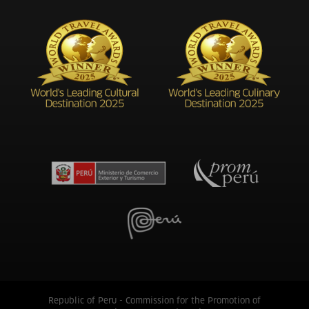
Republic of Peru - Commission for the Promotion of