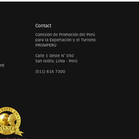
Contact
Comisión de Promoción del Perú
para la Exportación y el Turismo
PROMPERÚ
Calle 1 Oeste N° 050
San Isidro, Lima - Perú
and
(511) 616 7300