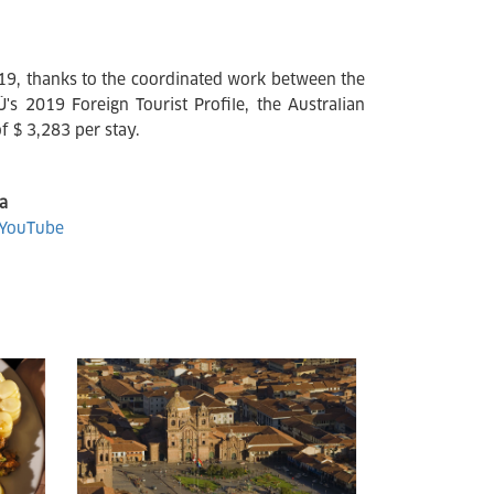
019, thanks to the coordinated work between the
 2019 Foreign Tourist Profile, the Australian
f $ 3,283 per stay.
a
YouTube