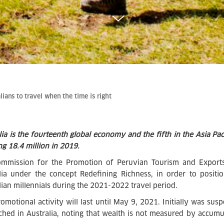
lians to travel when the time is right
lia is the fourteenth global economy and the fifth in the Asia Paci
ng 18.4 million in 2019.
mmission for the Promotion of Peruvian Tourism and Exports
lia under the concept Redefining Richness, in order to posit
lian millennials during the 2021-2022 travel period.
romotional activity will last until May 9, 2021. Initially was su
ched in Australia, noting that wealth is not measured by accu