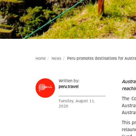
Home
News
Peru promotes destinations for Austra
Written by:
Austra
peru.travel
reachi
The Co
Tuesday, August 11,
Austra
2020
Austra
This p
relaun