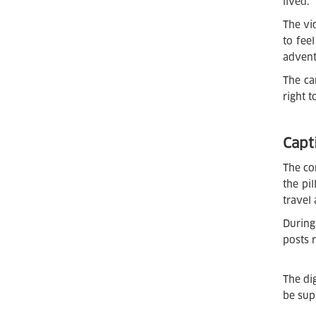
lived.
The vi
to fee
advent
The ca
right 
Capt
The co
the pi
travel
During
posts 
The di
be sup