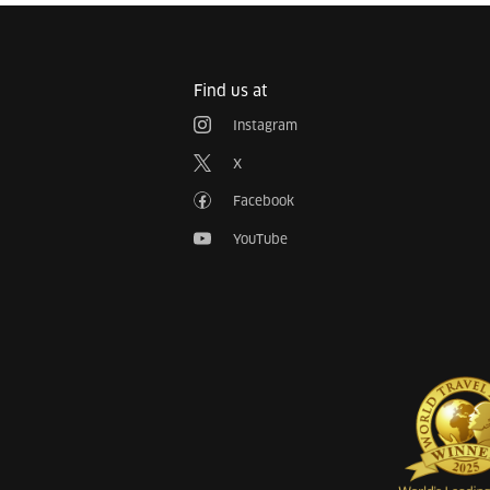
Find us at
Instagram
X
Facebook
YouTube