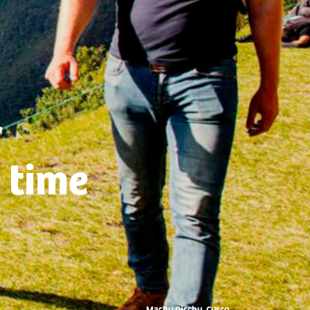
r
 time
Machu Picchu, Cusco