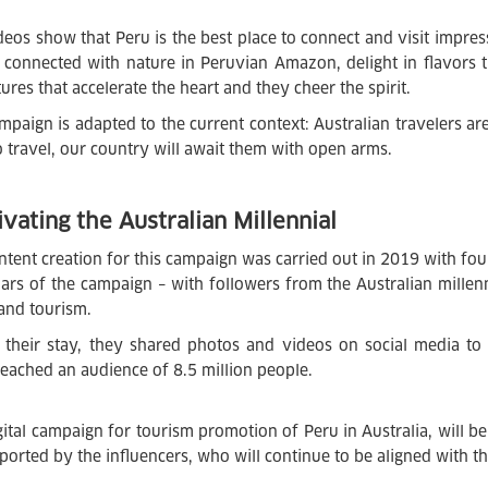
deos show that Peru is the best place to connect and visit impres
l connected with nature in Peruvian Amazon, delight in flavors
ures that accelerate the heart and they cheer the spirit.
mpaign is adapted to the current context: Australian travelers ar
to travel, our country will await them with open arms.
ivating the Australian Millennial
ntent creation for this campaign was carried out in 2019 with fou
llars of the campaign – with followers from the Australian millen
 and tourism.
 their stay, they shared photos and videos on social media to
reached an audience of 8.5 million people.
gital campaign for tourism promotion of Peru in Australia, will 
ported by the influencers, who will continue to be aligned with