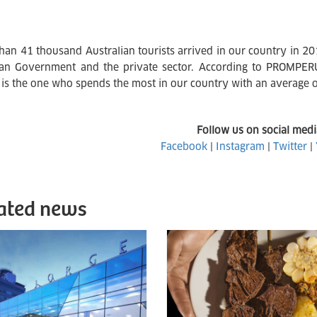
han 41 thousand Australian tourists arrived in our country in 2
an Government and the private sector. According to PROMPERÚ's
t is the one who spends the most in our country with an average o
Follow us on social medi
Facebook
|
Instagram
|
Twitter
|
ated news