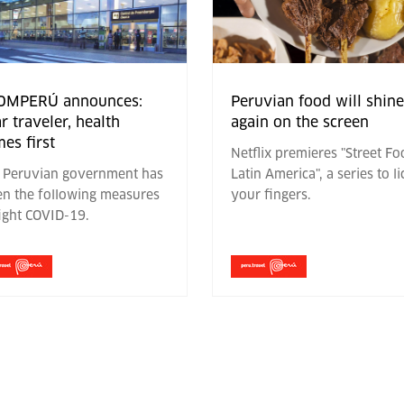
OMPERÚ announces:
Peruvian food will shine
r traveler, health
again on the screen
es first
Netflix premieres "Street F
 Peruvian government has
Latin America", a series to li
en the following measures
your fingers.
fight COVID-19.