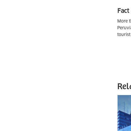
Fact
More t
Peruvi
touris
Rel