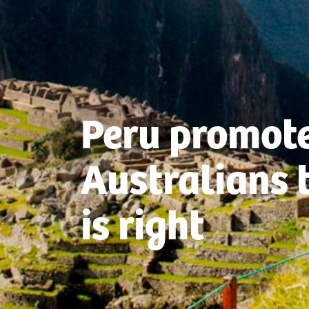
Peru promote
Australians 
is right