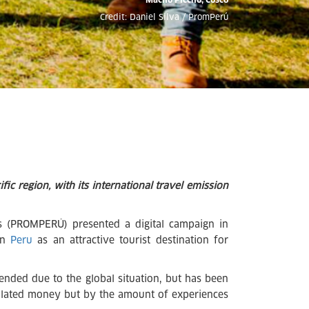
Credit: Daniel Silva / PromPerú
fic region, with its international travel emission
 (PROMPERÚ) presented a digital campaign in
ion
Peru
as an attractive tourist destination for
spended due to the global situation, but has been
mulated money but by the amount of experiences