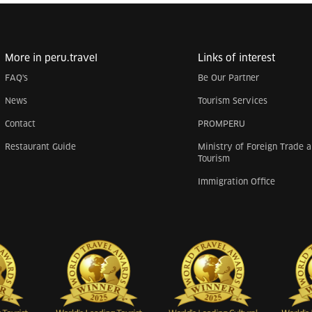
More in peru.travel
Links of interest
FAQ's
Be Our Partner
News
Tourism Services
Contact
PROMPERU
Restaurant Guide
Ministry of Foreign Trade 
Tourism
Immigration Office