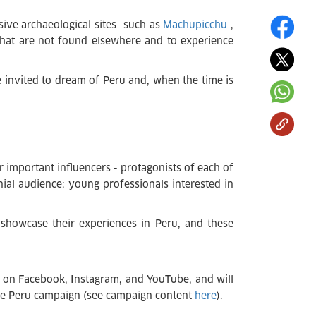
sive archaeological sites -such as
Machupicchu
-,
 that are not found elsewhere and to experience
e invited to dream of Peru and, when the time is
r important influencers - protagonists of each of
nial audience: young professionals interested in
 showcase their experiences in Peru, and these
be on Facebook, Instagram, and YouTube, and will
 the Peru campaign (see campaign content
here
).