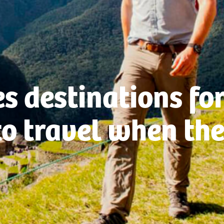
s destinations fo
to travel when the