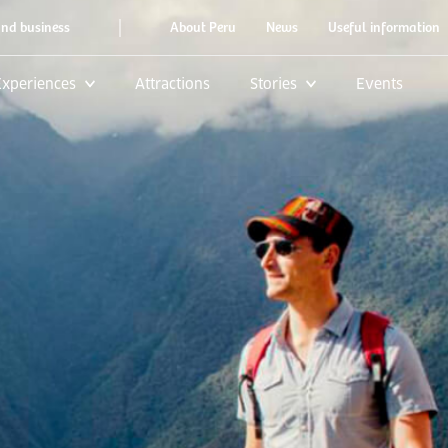
|
and business
About Peru
News
Useful information
Experiences
Attractions
Stories
Events