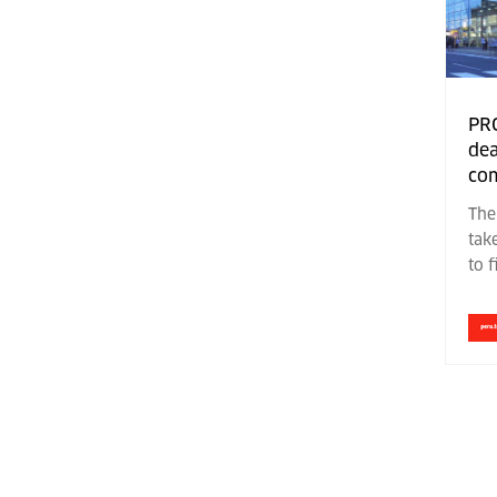
PR
dea
com
The
tak
to 