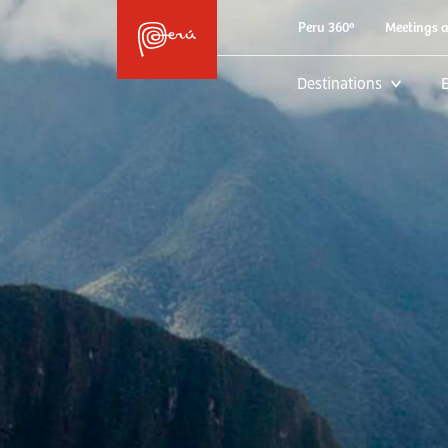
Peru 360º
Meetings 
Destinations