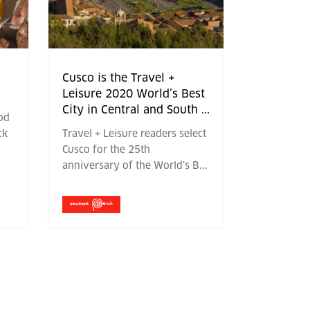
Cusco is the Travel +
Leisure 2020 World’s Best
City in Central and South
...
ood
ck
Travel + Leisure readers select
Cusco for the 25th
anniversary of the World’s B
...