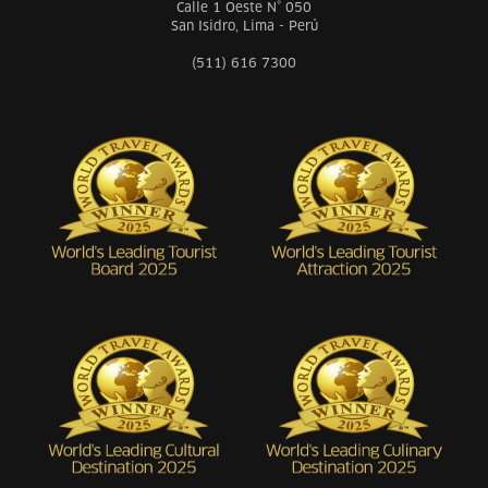
Calle 1 Oeste N° 050
San Isidro, Lima - Perú
(511) 616 7300