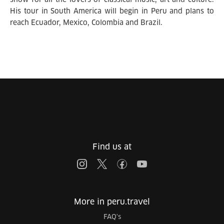
His tour in South America will begin in Peru and plans to
reach Ecuador, Mexico, Colombia and Brazil.
Find us at
More in peru.travel
FAQ's