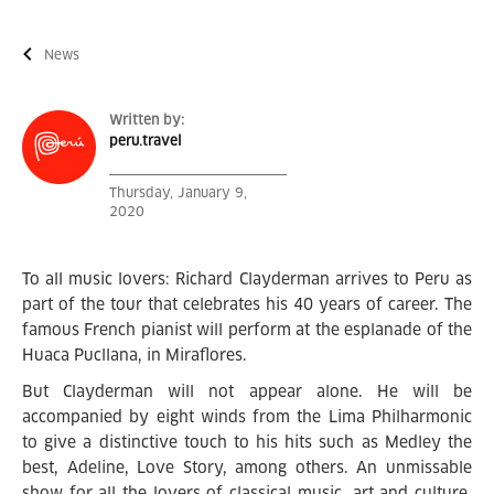
News
Written by:
peru.travel
Thursday, January 9,
2020
To all music lovers: Richard Clayderman arrives to Peru as
part of the tour that celebrates his 40 years of career. The
famous French pianist will perform at the esplanade of the
Huaca Pucllana, in Miraflores.
But Clayderman will not appear alone. He will be
accompanied by eight winds from the Lima Philharmonic
to give a distinctive touch to his hits such as Medley the
best, Adeline, Love Story, among others. An unmissable
show for all the lovers of classical music, art and culture.