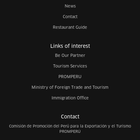
News
Contact
Restaurant Guide
Links of interest
Be Our Partner
Tourism Services
PROMPERU
Ministry of Foreign Trade and Tourism
Immigration Office
Contact
Comisión de Promoción del Perú para la Exportación y el Turismo
PROMPERÚ