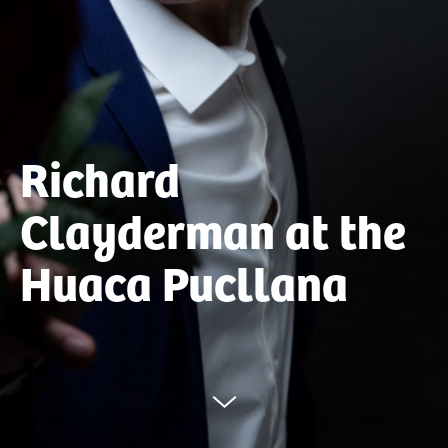
Richard
Clayderman at the
Huaca Pucllana