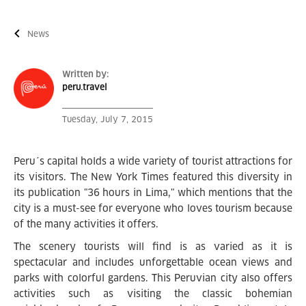
News
Written by:
peru.travel
Tuesday, July 7, 2015
Peru´s capital holds a wide variety of tourist attractions for
its visitors. The New York Times featured this diversity in
its publication "36 hours in Lima," which mentions that the
city is a must-see for everyone who loves tourism because
of the many activities it offers.
The scenery tourists will find is as varied as it is
spectacular and includes unforgettable ocean views and
parks with colorful gardens. This Peruvian city also offers
activities such as visiting the classic bohemian