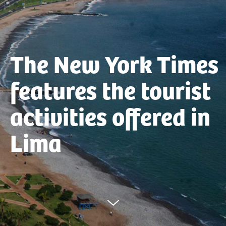
The New York Times
features the tourist
activities offered in
Lima