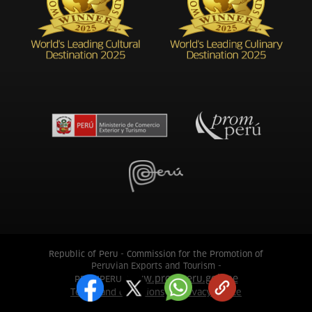
Republic of Peru - Commission for the Promotion of
Peruvian Exports and Tourism -
www.promperu.gob.pe
PROMPERU.
Terms and conditions
Privacy notice
|