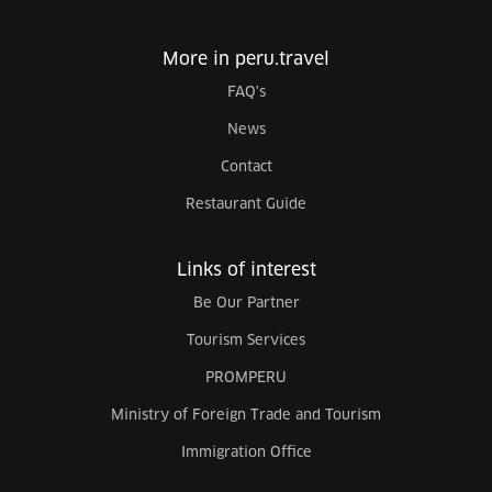
More in peru.travel
FAQ's
News
Contact
Restaurant Guide
Links of interest
Be Our Partner
Tourism Services
PROMPERU
Ministry of Foreign Trade and Tourism
Immigration Office