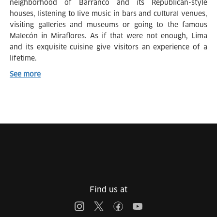
neighborhood of Barranco and its Republican-style
houses, listening to live music in bars and cultural venues,
visiting galleries and museums or going to the famous
Malecón in Miraflores. As if that were not enough, Lima
and its exquisite cuisine give visitors an experience of a
lifetime.
See more
Find us at