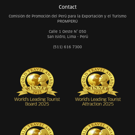
Contact
Comisión de Promoción del Perú para la Exportación y el Turismo
PROMPERÚ
Calle 1 Oeste N° 050
San Isidro, Lima - Perú
(511) 616 7300