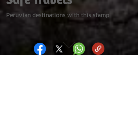
Safe Travels
Peruvian destinations with this stamp
What is Safe Travels?
It is a distinction awarded to places that comply with a set of
protocols designed by the World Health Organization (WHO)
to clearly set out which destinations follow a general health
policy in the tourism industry. By seeing the Safe Travels
stamp, tourist can therefore be confident and recognize the
safe tourist destinations.
Sources: Promperú / Cenfotur