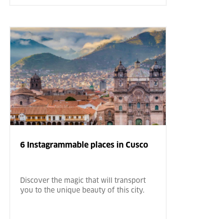
6 Instagrammable places in Cusco
Discover the magic that will transport
you to the unique beauty of this city.