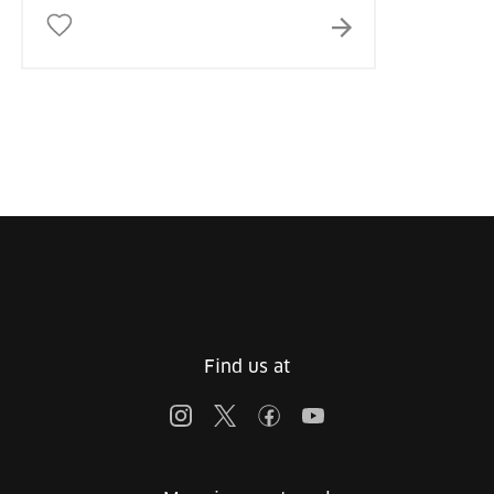
Find us at