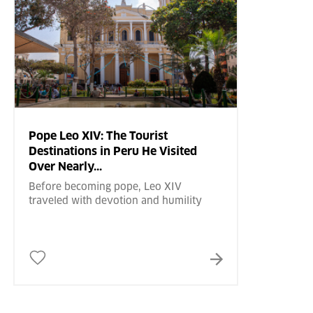
Pope Leo XIV: The Tourist
Destinations in Peru He Visited
Over Nearly...
Before becoming pope, Leo XIV
traveled with devotion and humility