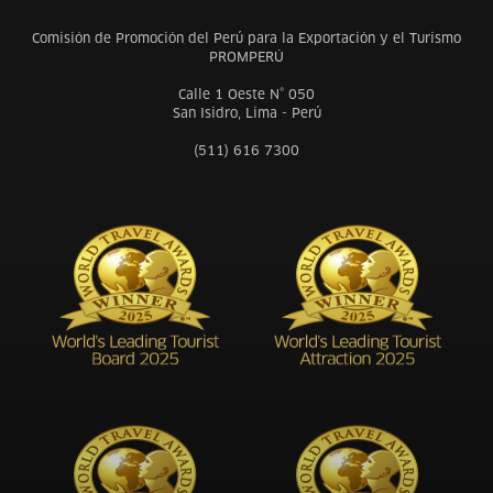
Comisión de Promoción del Perú para la Exportación y el Turismo
PROMPERÚ
Calle 1 Oeste N° 050
San Isidro, Lima - Perú
(511) 616 7300