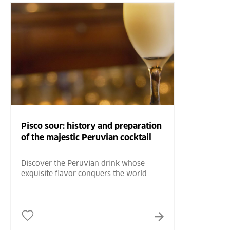
Pisco sour: history and preparation
of the majestic Peruvian cocktail
Discover the Peruvian drink whose
exquisite flavor conquers the world