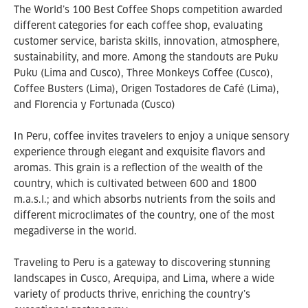
The World’s 100 Best Coffee Shops competition awarded
different categories for each coffee shop, evaluating
customer service, barista skills, innovation, atmosphere,
sustainability, and more. Among the standouts are Puku
Puku (Lima and Cusco), Three Monkeys Coffee (Cusco),
Coffee Busters (Lima), Origen Tostadores de Café (Lima),
and Florencia y Fortunada (Cusco)
In Peru, coffee invites travelers to enjoy a unique sensory
experience through elegant and exquisite flavors and
aromas. This grain is a reflection of the wealth of the
country, which is cultivated between 600 and 1800
m.a.s.l.; and which absorbs nutrients from the soils and
different microclimates of the country, one of the most
megadiverse in the world.
Traveling to Peru is a gateway to discovering stunning
landscapes in Cusco, Arequipa, and Lima, where a wide
variety of products thrive, enriching the country’s