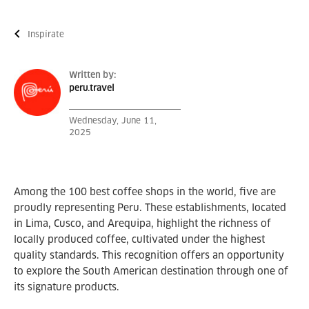
Inspírate
Written by:
peru.travel
Wednesday, June 11,
2025
Among the 100 best coffee shops in the world, five are
proudly representing Peru. These establishments, located
in Lima, Cusco, and Arequipa, highlight the richness of
locally produced coffee, cultivated under the highest
quality standards. This recognition offers an opportunity
to explore the South American destination through one of
its signature products.