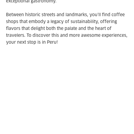
exceptional gastronomy.
Between historic streets and landmarks, you’ll find coffee
shops that embody a legacy of sustainability, offering
flavors that delight both the palate and the heart of
travelers. To discover this and more awesome experiences,
your next stop is in Peru!