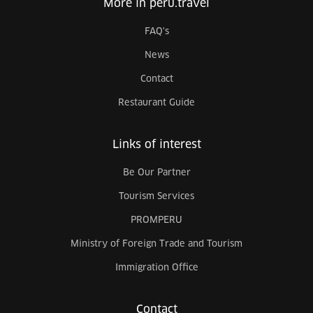
More in peru.travel
FAQ's
News
Contact
Restaurant Guide
Links of interest
Be Our Partner
Tourism Services
PROMPERU
Ministry of Foreign Trade and Tourism
Immigration Office
Contact