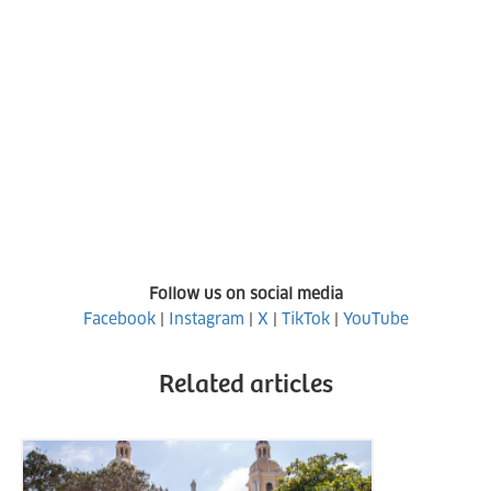
Follow us on social media
Facebook
|
Instagram
|
X
|
TikTok
|
YouTube
Related articles