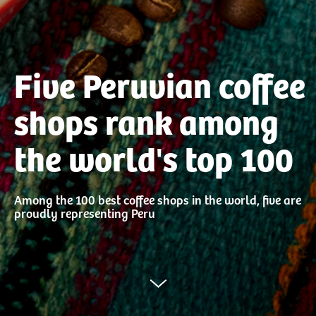
Five Peruvian coffee
shops rank among
the world's top 100
Among the 100 best coffee shops in the world, five are
proudly representing Peru