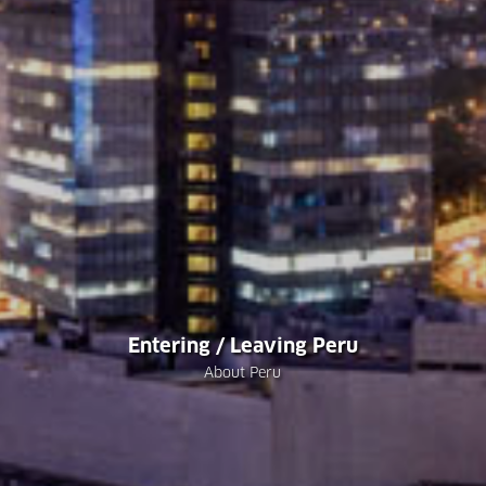
Entering / Leaving Peru
About Peru