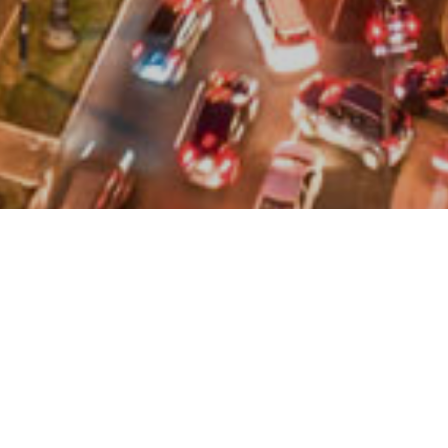
Peru is basically a country of open doors. Citizens of
most American and Western European countries do not
require a tourist visa. The maximum period of stay is
183 days (cannot be extended).
For longer periods of time for other purposes (business,
study, work, etc.), it is necessary to apply for the
corresponding visa at a Peruvian consulate.
In order to enter Peru you must carry a valid passport.
Citizens of Argentina, Brazil, Paraguay, Uruguay, Ecuador,
Colombia, Bolivia, Venezuela and Chile may enter with their