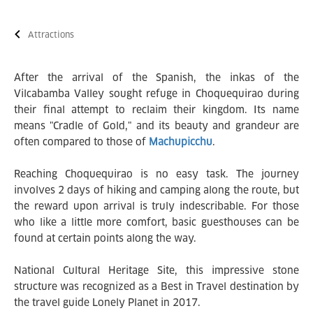
Attractions
After the arrival of the Spanish, the inkas of the
Vilcabamba Valley sought refuge in Choquequirao during
their final attempt to reclaim their kingdom. Its name
means "Cradle of Gold," and its beauty and grandeur are
often compared to those of
Machupicchu
.
Reaching Choquequirao is no easy task. The journey
involves 2 days of hiking and camping along the route, but
the reward upon arrival is truly indescribable. For those
who like a little more comfort, basic guesthouses can be
found at certain points along the way.
National Cultural Heritage Site, this impressive stone
structure was recognized as a Best in Travel destination by
the travel guide Lonely Planet in 2017.