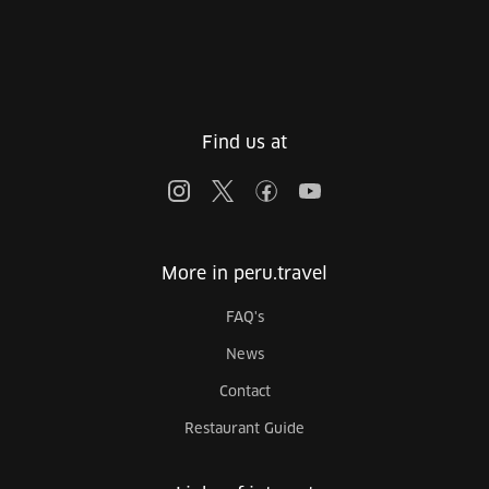
Find us at
More in peru.travel
FAQ's
News
Contact
Restaurant Guide