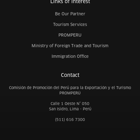
Links of interest
Be Our Partner
Tourism Services
PROMPERU
Ministry of Foreign Trade and Tourism
Immigration Office
Contact
Comisión de Promoción del Perú para la Exportación y el Turismo
PROMPERÚ
Calle 1 Oeste N° 050
San Isidro, Lima - Perú
(511) 616 7300