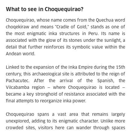
What to see in Choquequirao?
Choquequirao, whose name comes from the Quechua word
choqekiraw and means "Cradle of Gold," stands as one of
the most enigmatic inka structures in Peru. Its name is
associated with the glow of its stones under the sunlight, a
detail that further reinforces its symbolic value within the
Andean world.
Linked to the expansion of the Inka Empire during the 15th
century, this archaeological site is attributed to the reign of
Pachacutec. After the arrival of the Spanish, the
Vilcabamba region — where Choquequirao is located —
became a key stronghold of resistance associated with the
final attempts to reorganize inka power.
Choquequirao spans a vast area that remains largely
unexplored, adding to its enigmatic character. Unlike more
crowded sites, visitors here can wander through spaces