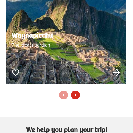
Waynapicchu
The great guardian
‹
›
We help you plan your trip!