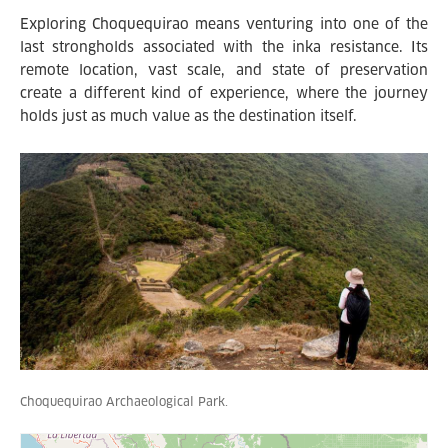
Exploring Choquequirao means venturing into one of the
last strongholds associated with the inka resistance. Its
remote location, vast scale, and state of preservation
create a different kind of experience, where the journey
holds just as much value as the destination itself.
Choquequirao Archaeological Park.