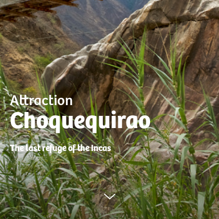
Attraction
Choquequirao
The last refuge of the Incas