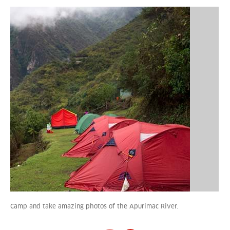
Camp and take amazing photos of the Apurimac River.