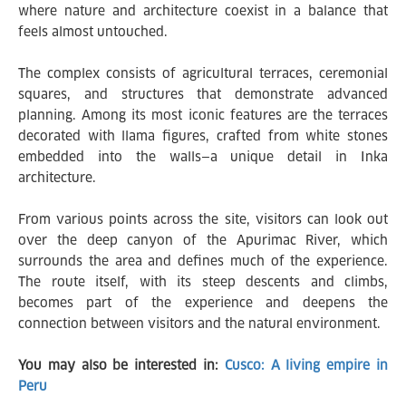
where nature and architecture coexist in a balance that
feels almost untouched.
The complex consists of agricultural terraces, ceremonial
squares, and structures that demonstrate advanced
planning. Among its most iconic features are the terraces
decorated with llama figures, crafted from white stones
embedded into the walls—a unique detail in Inka
architecture.
From various points across the site, visitors can look out
over the deep canyon of the Apurimac River, which
surrounds the area and defines much of the experience.
The route itself, with its steep descents and climbs,
becomes part of the experience and deepens the
connection between visitors and the natural environment.
You may also be interested in:
Cusco: A living empire in
Peru