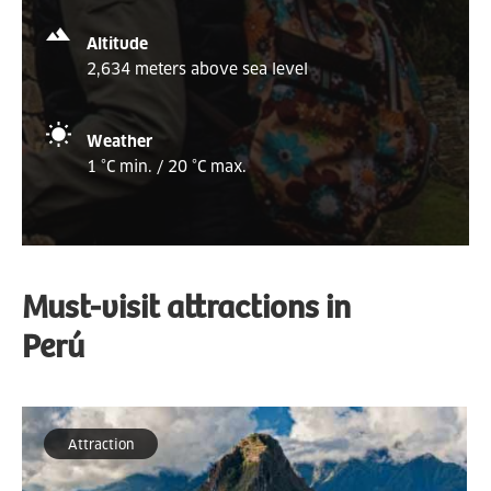
Altitude
2,634 meters above sea level
Weather
1 °C min. / 20 °C max.
Must-visit attractions in
Perú
Attraction