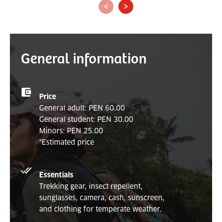
‹
›
General information
Price
General adult: PEN 60.00
General student: PEN 30.00
Minors: PEN 25.00
*Estimated price
Essentials
Trekking gear, insect repellent,
sunglasses, camera, cash, sunscreen,
and clothing for temperate weather.