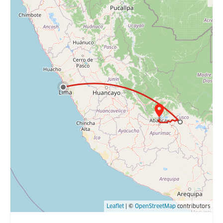
Leaflet
| ©
OpenStreetMap
contributors