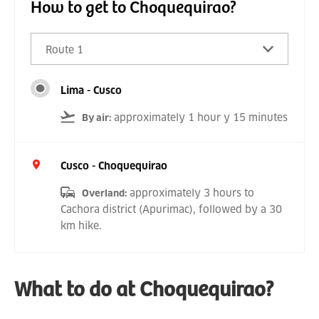
How to get to Choquequirao?
Route 1
Lima - Cusco
approximately 1 hour y 15 minutes
By air
:
Cusco - Choquequirao
approximately 3 hours to
Overland
:
Cachora district (Apurimac), followed by a 30
km hike.
What to do at Choquequirao?