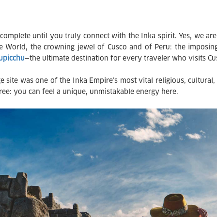
complete until you truly connect with the Inka spirit. Yes, we are 
 World, the crowning jewel of Cusco and of Peru: the imposing
hupicchu
—the ultimate destination for every traveler who visits Cu
site was one of the Inka Empire’s most vital religious, cultural, 
ree: you can feel a unique, unmistakable energy here.