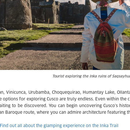
Tourist exploring the Inka ruins of Saqsay
, Vinicunca, Urubamba, Choquequirao, Humantay Lake, Ollantay
 options for exploring Cusco are truly endless. Even within the cit
aiting to be discovered. You can begin uncovering Cusco’s histor
an Baroque route, where you can admire architecture featuring tha
Find out all about the glamping experience on the Inka Trail