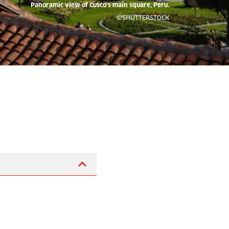
Panoramic view of Cusco’s main square, Peru.
©SHUTTERSTOCK