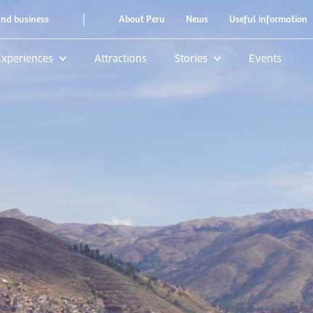
|
and business
About Peru
News
Useful information
Experiences
Attractions
Stories
Events