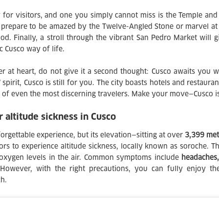
 for visitors, and one you simply cannot miss is the Temple a
 prepare to be amazed by the Twelve-Angled Stone or marvel at 
d. Finally, a stroll through the vibrant San Pedro Market will g
ic Cusco way of life.
er at heart, do not give it a second thought: Cusco awaits you 
spirit, Cusco is still for you. The city boasts hotels and restaura
 of even the most discerning travelers. Make your move—Cusco i
altitude sickness in Cusco
orgettable experience, but its elevation—sitting at over
3,399 met
rs to experience altitude sickness, locally known as soroche. Th
 oxygen levels in the air. Common symptoms include
headaches, 
 However, with the right precautions, you can fully enjoy the
h.