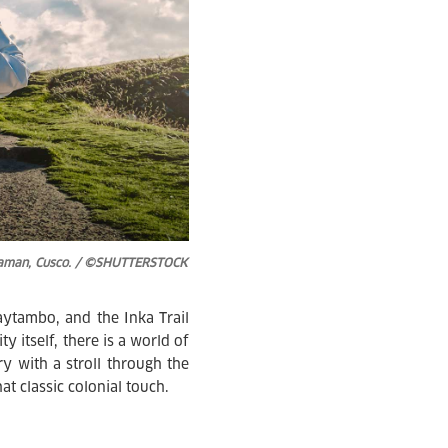
huaman, Cusco. / ©SHUTTERSTOCK
tambo, and the Inka Trail
y itself, there is a world of
y with a stroll through the
t classic colonial touch.