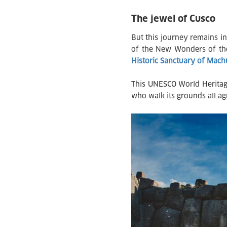
The jewel of Cusco
But this journey remains in
of the New Wonders of the
Historic Sanctuary of Mac
This UNESCO World Heritage 
who walk its grounds all ag