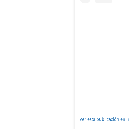
Ver esta publicación en 