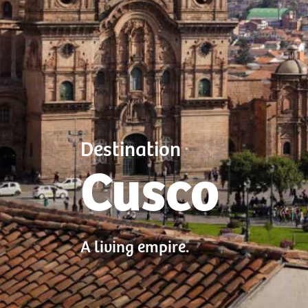
Destination
Cusco
A living empire.