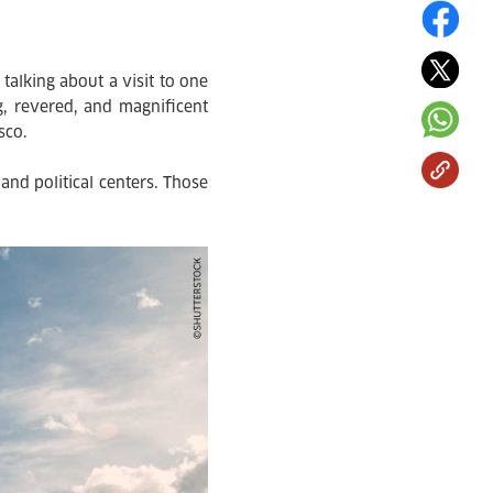
talking about a visit to one
, revered, and magnificent
sco.
and political centers. Those