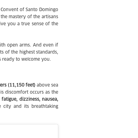
nd Convent of Santo Domingo
the mastery of the artisans
ive you a true sense of the
with open arms. And even if
nts of the highest standards,
s ready to welcome you.
ers (11,150 feet)
above sea
is discomfort occurs as the
fatigue, dizziness, nausea,
 city and its breathtaking