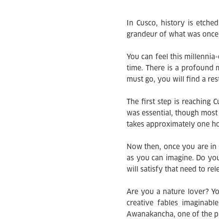
In Cusco, history is etched
grandeur of what was once t
You can feel this millenni
time. There is a profound 
must go, you will find a res
The first step is reaching 
was essential, though most f
takes approximately one ho
Now then, once you are in 
as you can imagine. Do yo
will satisfy that need to r
Are you a nature lover? Yo
creative fables imaginabl
Awanakancha, one of the pre