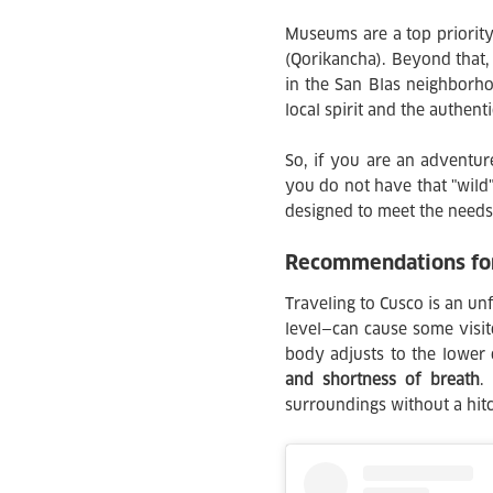
Museums are a top priority
(Qorikancha). Beyond that,
in the San Blas neighborhoo
local spirit and the authent
So, if you are an adventur
you do not have that "wild" 
designed to meet the needs
Recommendations for 
Traveling to Cusco is an unf
level—can cause some visito
body adjusts to the lower
and shortness of breath
.
surroundings without a hitc