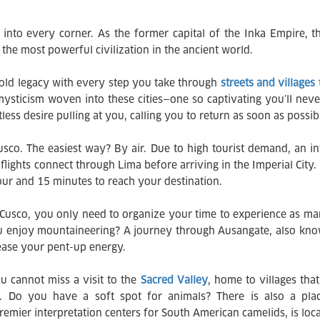
 into every corner. As the former capital of the Inka Empire, th
he most powerful civilization in the ancient world.
a-old legacy with every step you take through
streets and villages
mysticism woven into these cities—one so captivating you’ll neve
tless desire pulling at you, calling you to return as soon as possib
Cusco. The easiest way? By air. Due to high tourist demand, an in
lights connect through Lima before arriving in the Imperial City. 
ur and 15 minutes to reach your destination.
Cusco, you only need to organize your time to experience as many
u enjoy mountaineering? A journey through Ausangate, also kno
elease your pent-up energy.
u cannot miss a visit to the
Sacred Valley
, home to villages th
e. Do you have a soft spot for animals? There is also a place
mier interpretation centers for South American camelids, is loca