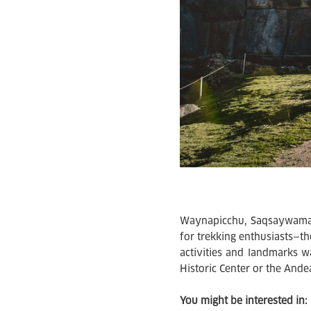
Waynapicchu, Saqsaywaman
for trekking enthusiasts—the
activities and landmarks w
Historic Center or the Ande
You might be interested in: