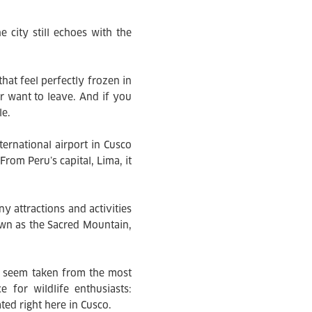
e city still echoes with the
that feel perfectly frozen in
r want to leave. And if you
le.
ternational airport in Cusco
From Peru’s capital, Lima, it
 attractions and activities
wn as the Sacred Mountain,
at seem taken from the most
 for wildlife enthusiasts:
ted right here in Cusco.