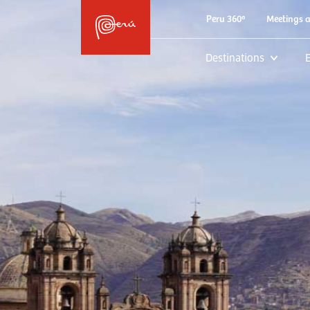
Peru 360º
Meetings 
Destinations