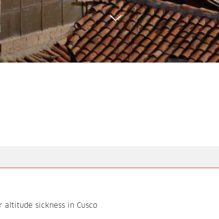
altitude sickness in Cusco