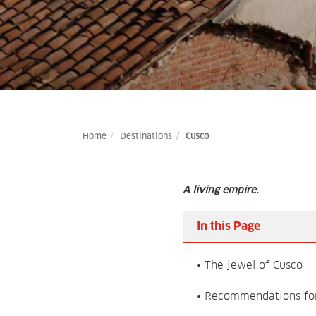
Home
Destinations
Cusco
A living empire.
In this Page
• The jewel of Cusco
• Recommendations for 