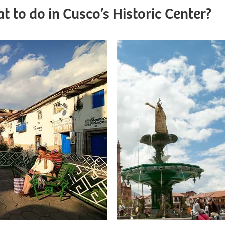
t to do in Cusco’s Historic Center?