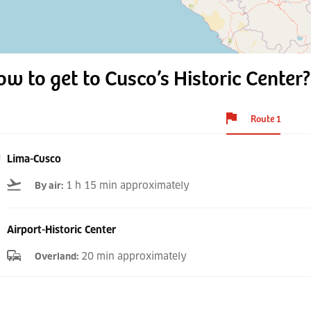
w to get to Cusco’s Historic Center?
Route 1
Lima-Cusco
1 h 15 min approximately
By air
:
Airport-Historic Center
20 min approximately
Overland
: