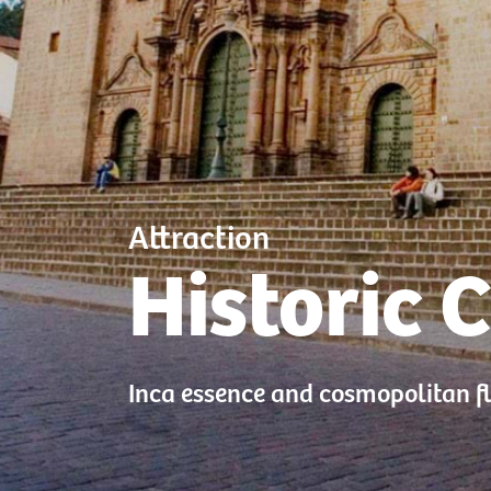
Attraction
Historic 
Inca essence and cosmopolitan f