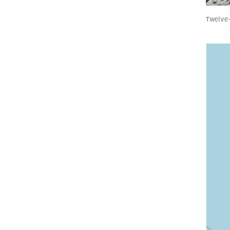
Twelve-