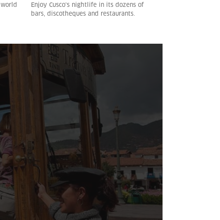
 world
Enjoy Cusco’s nightlife in its dozens of
bars, discotheques and restaurants.