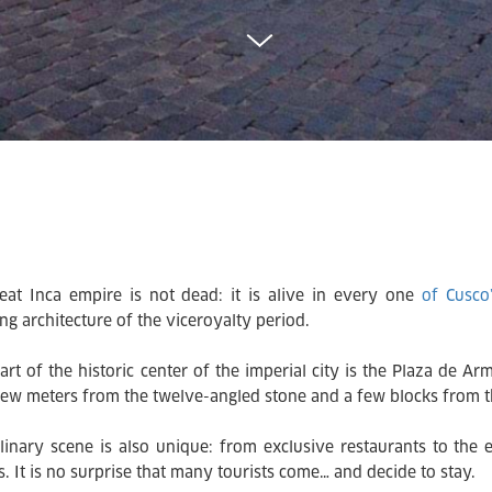
eat Inca empire is not dead: it is alive in every one
of Cusco
ng architecture of the viceroyalty period.
art of the historic center of the imperial city is the Plaza de A
 few meters from the twelve-angled stone and a few blocks from
linary scene is also unique: from exclusive restaurants to the
s. It is no surprise that many tourists come… and decide to stay.