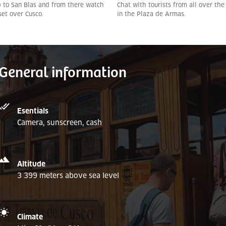
 to San Blas and from there watch
Chat with tourists from all over the
set over Cusco.
in the Plaza de Armas.
General information
Esentials
Camera, sunscreen, cash
Altitude
3 399 meters above sea level
Climate