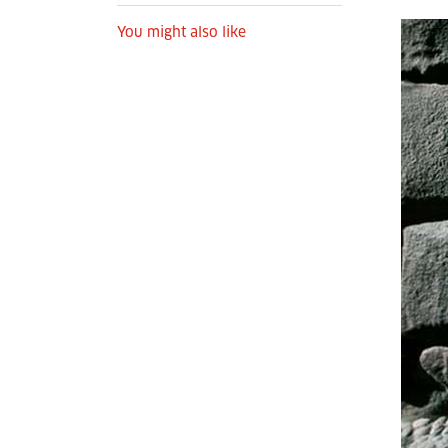
You might also like