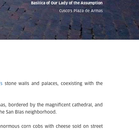
Basilica of Our Lady of the Assumption
Cusco’s Plaza de Armas
’s
stone walls and palaces, coexisting with the
rmas, bordered by the magnificent cathedral, and
 the San Blas neighborhood.
 enormous corn cobs with cheese sold on street