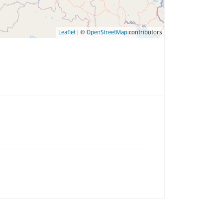
Leaflet
| ©
OpenStreetMap
contributors