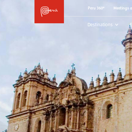
Peru 360º
Meetings 
Destinations