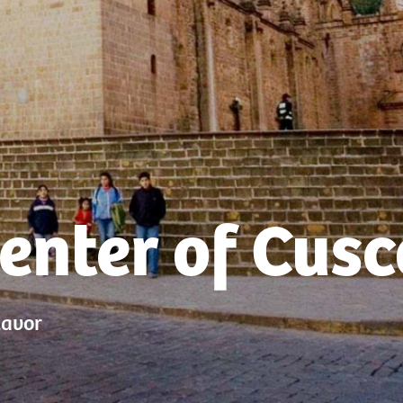
Center of Cusc
lavor