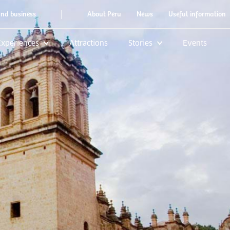
|
and business
About Peru
News
Useful information
Experiences
Attractions
Stories
Events