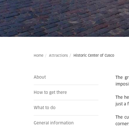
Home
Attractions
Historic Center of Cusco
About
The gr
imposi
How to get there
The he
just a
What to do
The cu
General information
corner