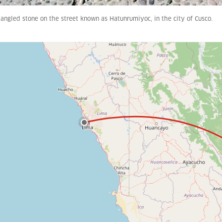
angled stone on the street known as Hatunrumiyoc, in the city of Cusco.