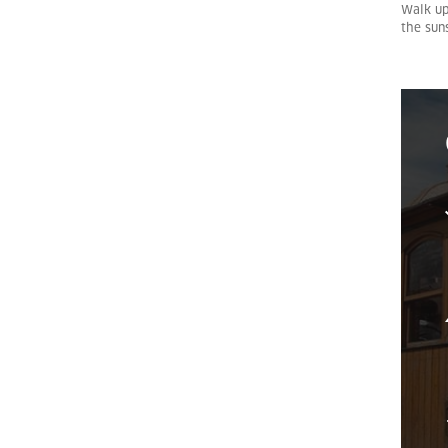
Walk up
the sun