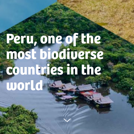
Peru, one of the
most biodiverse
countries in the
world