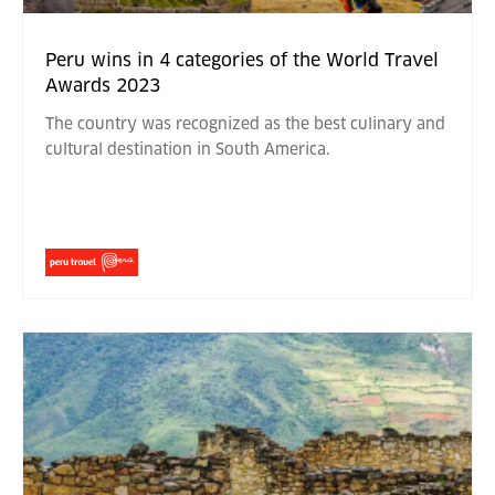
Peru wins in 4 categories of the World Travel
Awards 2023
The country was recognized as the best culinary and
cultural destination in South America.