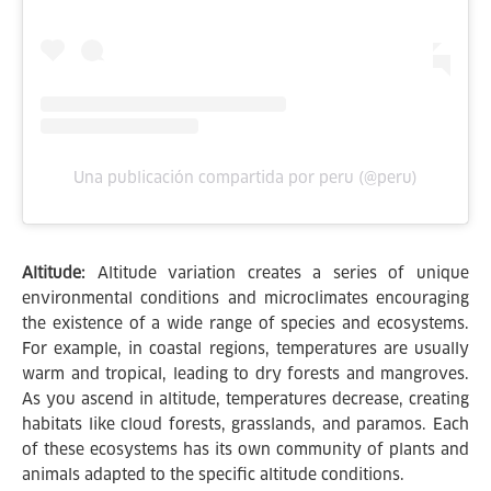
Una publicación compartida por peru (@peru)
Altitude:
Altitude variation creates a series of unique
environmental conditions and microclimates encouraging
the existence of a wide range of species and ecosystems.
For example, in coastal regions, temperatures are usually
warm and tropical, leading to dry forests and mangroves.
As you ascend in altitude, temperatures decrease, creating
habitats like cloud forests, grasslands, and paramos. Each
of these ecosystems has its own community of plants and
animals adapted to the specific altitude conditions.