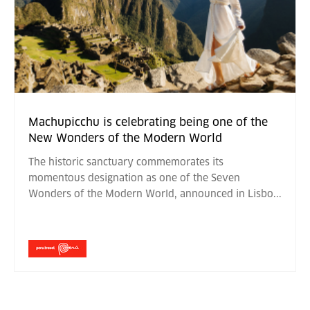
Machupicchu is celebrating being one of the
New Wonders of the Modern World
The historic sanctuary commemorates its
momentous designation as one of the Seven
Wonders of the Modern World, announced in Lisbo
...