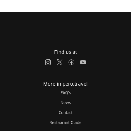
Find us at
More in peru.travel
FAQ's
News
Contact
Restaurant Guide