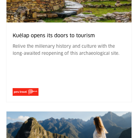
Kuélap opens its doors to tourism
Relive the millenary history and culture with the
long-awaited reopening of this archaeological site.