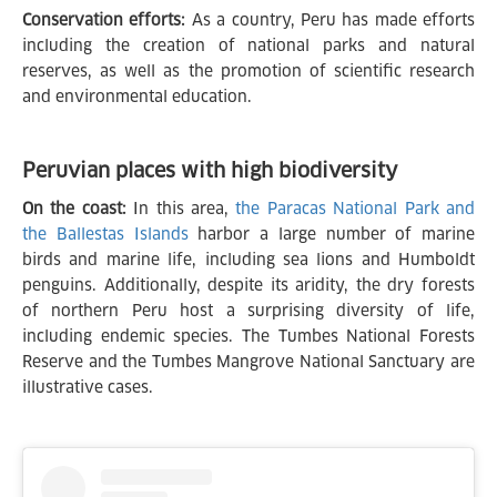
Conservation efforts:
As a country, Peru has made efforts
including the creation of national parks and natural
reserves, as well as the promotion of scientific research
and environmental education.
Peruvian places with high biodiversity
On the coast:
In this area,
the Paracas National Park and
the Ballestas Islands
harbor a large number of marine
birds and marine life, including sea lions and Humboldt
penguins. Additionally, despite its aridity, the dry forests
of northern Peru host a surprising diversity of life,
including endemic species. The Tumbes National Forests
Reserve and the Tumbes Mangrove National Sanctuary are
illustrative cases.