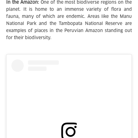
In the Amazon:
One of the most biodiverse regions on the
planet. It is home to an immense variety of flora and
fauna, many of which are endemic. Areas like the Manu
National Park and the Tambopata National Reserve are
examples of places in the Peruvian Amazon standing out
for their biodiversity.