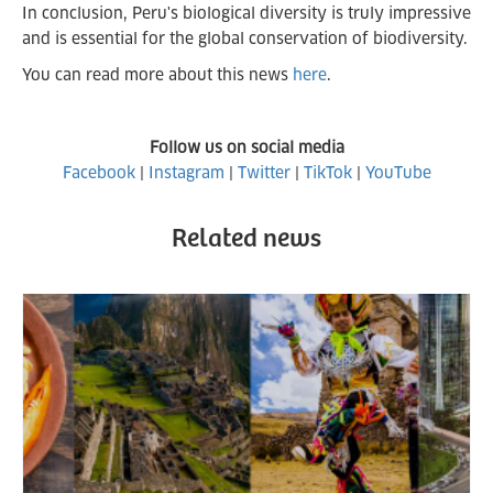
In conclusion, Peru's biological diversity is truly impressive
and is essential for the global conservation of biodiversity.
You can read more about this news
here
.
Follow us on social media
Facebook
|
Instagram
|
Twitter
|
TikTok
|
YouTube
Related news