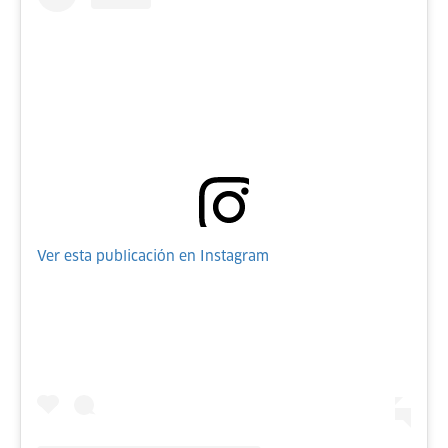
Ver esta publicación en Instagram