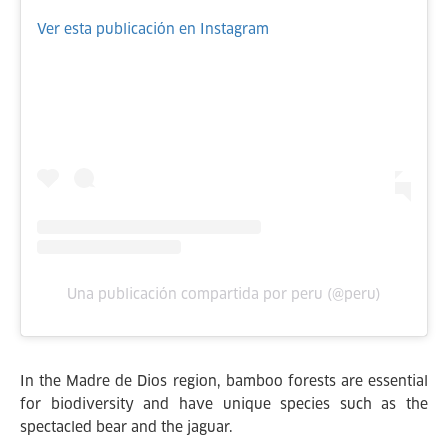
Ver esta publicación en Instagram
Una publicación compartida por peru (@peru)
In the Madre de Dios region, bamboo forests are essential
for biodiversity and have unique species such as the
spectacled bear and the jaguar.