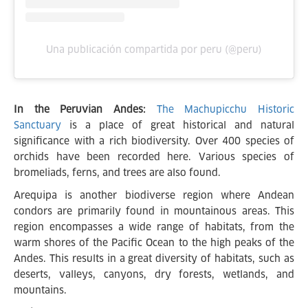
Una publicación compartida por peru (@peru)
In the Peruvian Andes:
The Machupicchu Historic
Sanctuary
is a place of great historical and natural
significance with a rich biodiversity. Over 400 species of
orchids have been recorded here. Various species of
bromeliads, ferns, and trees are also found.
Arequipa is another biodiverse region where Andean
condors are primarily found in mountainous areas. This
region encompasses a wide range of habitats, from the
warm shores of the Pacific Ocean to the high peaks of the
Andes. This results in a great diversity of habitats, such as
deserts, valleys, canyons, dry forests, wetlands, and
mountains.