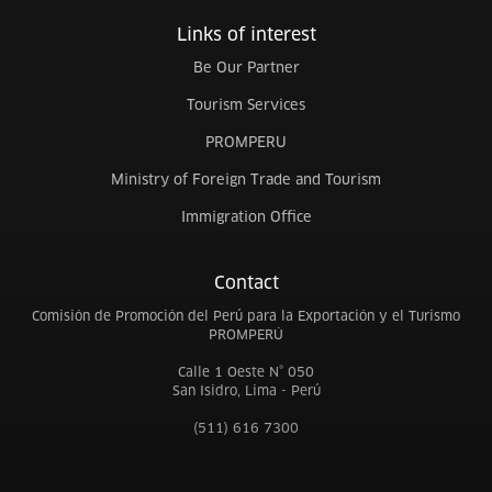
Links of interest
Be Our Partner
Tourism Services
PROMPERU
Ministry of Foreign Trade and Tourism
Immigration Office
Contact
Comisión de Promoción del Perú para la Exportación y el Turismo
PROMPERÚ
Calle 1 Oeste N° 050
San Isidro, Lima - Perú
(511) 616 7300