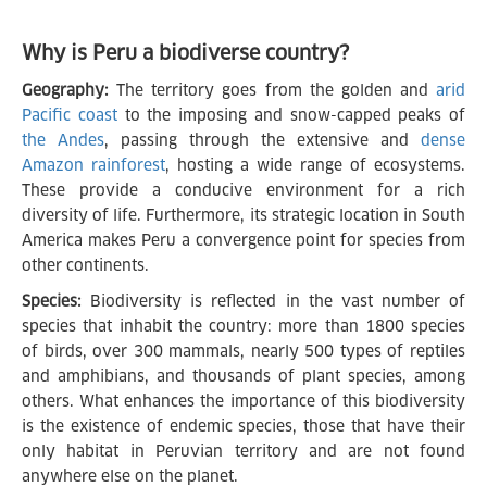
Why is Peru a biodiverse country?
Geography:
The territory goes from the golden and
arid
Pacific coast
to the imposing and snow-capped peaks of
the Andes
, passing through the extensive and
dense
Amazon rainforest
, hosting a wide range of ecosystems.
These provide a conducive environment for a rich
diversity of life. Furthermore, its strategic location in South
America makes Peru a convergence point for species from
other continents.
Species:
Biodiversity is reflected in the vast number of
species that inhabit the country: more than 1800 species
of birds, over 300 mammals, nearly 500 types of reptiles
and amphibians, and thousands of plant species, among
others. What enhances the importance of this biodiversity
is the existence of endemic species, those that have their
only habitat in Peruvian territory and are not found
anywhere else on the planet.