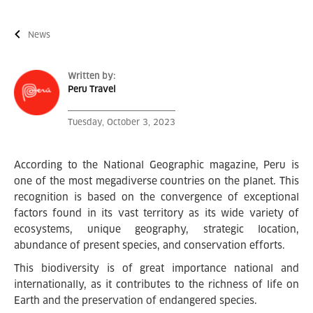
News
Written by:
Peru Travel
Tuesday, October 3, 2023
According to the National Geographic magazine, Peru is
one of the most megadiverse countries on the planet. This
recognition is based on the convergence of exceptional
factors found in its vast territory as its wide variety of
ecosystems, unique geography, strategic location,
abundance of present species, and conservation efforts.
This biodiversity is of great importance national and
internationally, as it contributes to the richness of life on
Earth and the preservation of endangered species.