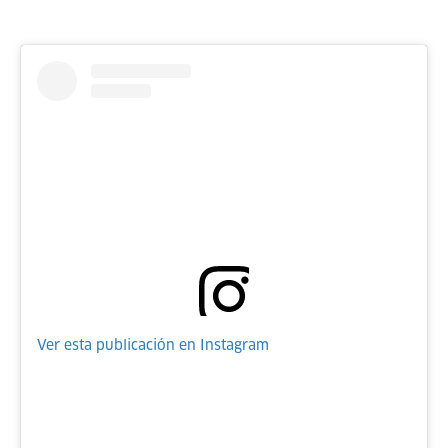
Ver esta publicación en Instagram