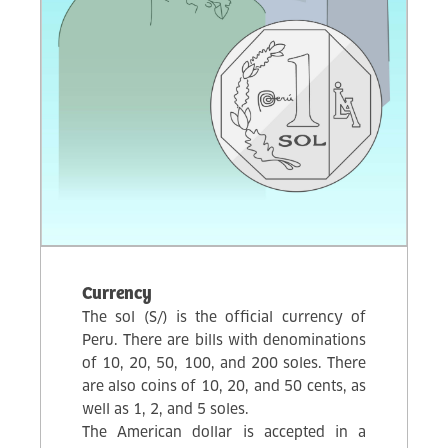
Currency
The sol (S/) is the official currency of
Peru. There are bills with denominations
of 10, 20, 50, 100, and 200 soles. There
are also coins of 10, 20, and 50 cents, as
well as 1, 2, and 5 soles.
The American dollar is accepted in a