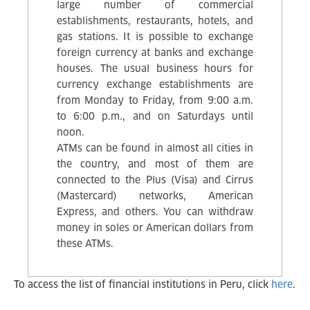
large number of commercial
establishments, restaurants, hotels, and
gas stations. It is possible to exchange
foreign currency at banks and exchange
houses. The usual business hours for
currency exchange establishments are
from Monday to Friday, from 9:00 a.m.
to 6:00 p.m., and on Saturdays until
noon.
ATMs can be found in almost all cities in
the country, and most of them are
connected to the Plus (Visa) and Cirrus
(Mastercard) networks, American
Express, and others. You can withdraw
money in soles or American dollars from
these ATMs.
To access the list of financial institutions in Peru, click
here
.