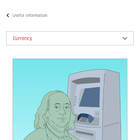
Useful information
Currency