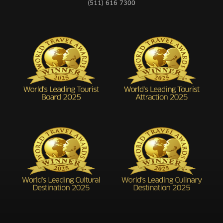
(511) 616 7300