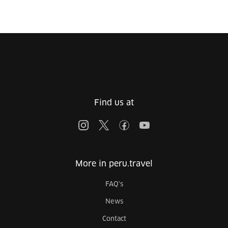
Find us at
More in peru.travel
FAQ's
News
Contact