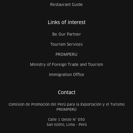
Restaurant Guide
Links of interest
Be Our Partner
Tourism Services
PROMPERU
Ministry of Foreign Trade and Tourism
Immigration Office
Contact
Comisión de Promoción del Perú para la Exportación y el Turismo
PROMPERÚ
Calle 1 Oeste N° 050
San Isidro, Lima - Perú