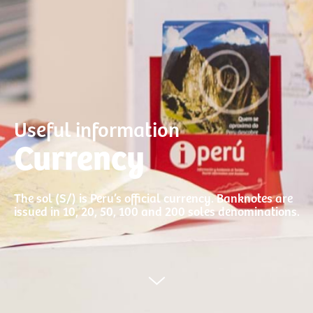
Useful information
Currency
The sol (S/) is Peru’s official currency. Banknotes are
issued in 10, 20, 50, 100 and 200 soles denominations.