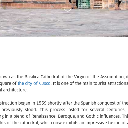
nown as the Basilica Cathedral of the Virgin of the Assumption, it
quare of
the city of Cusco
. It is one of the main tourist attracti
l architecture.
nstruction began in 1559 shortly after the Spanish conquest of th
 previously stood. This process lasted for several centuries, 
ing in a blend of Renaissance, Baroque, and Gothic influences. Th
hts of the cathedral, which now exhibits an impressive fusion of ar