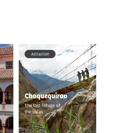
Attraction
Choquequirao
The last refuge of
the Incas