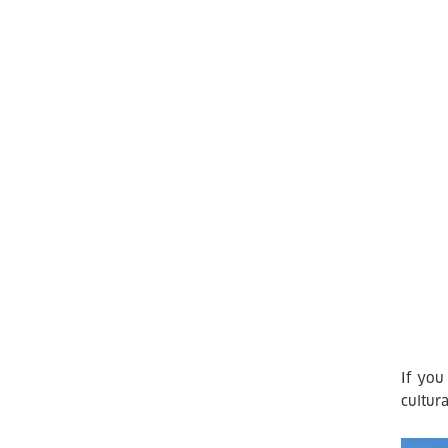
If you
cultura