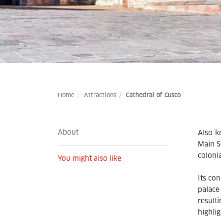
Home
Attractions
Cathedral of Cusco
About
Also k
Main S
colonia
You might also like
Its co
palace
result
highlig