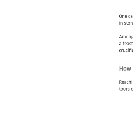
One ca
in sto
Among 
a feas
crucifi
How t
Reachin
tours o