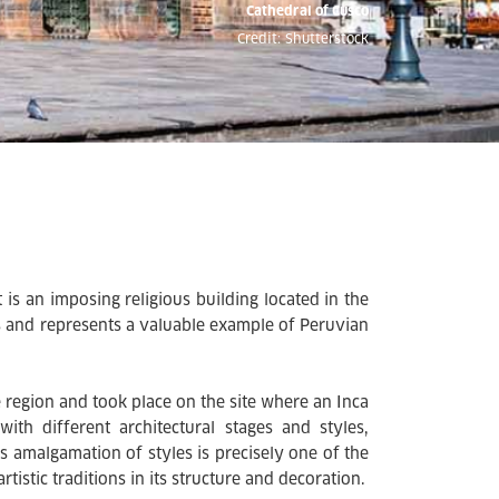
Cathedral of Cusco
Credit: Shutterstock
 is an imposing religious building located in the
ons and represents a valuable example of Peruvian
e region and took place on the site where an Inca
with different architectural stages and styles,
is amalgamation of styles is precisely one of the
tistic traditions in its structure and decoration.