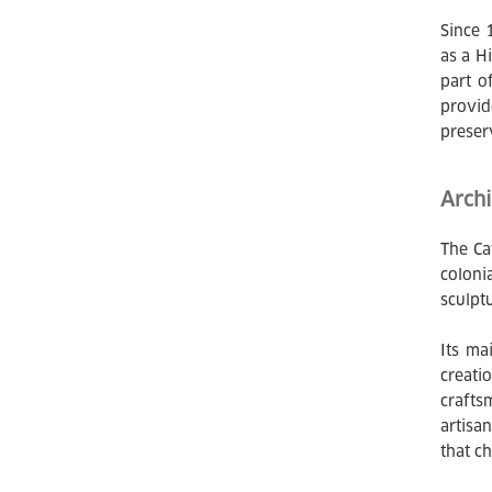
Since 
as a H
part o
provid
preser
Archi
The Ca
coloni
sculpt
Its ma
creati
crafts
artisa
that ch