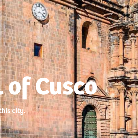
 of Cusco
his city.