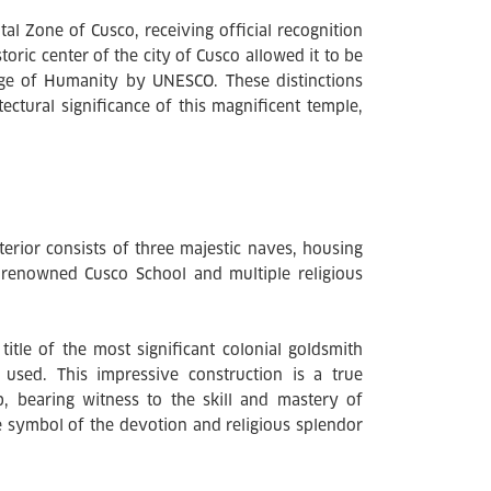
l Zone of Cusco, receiving official recognition
oric center of the city of Cusco allowed it to be
tage of Humanity by UNESCO. These distinctions
tectural significance of this magnificent temple,
terior consists of three majestic naves, housing
he renowned Cusco School and multiple religious
itle of the most significant colonial goldsmith
 used. This impressive construction is a true
, bearing witness to the skill and mastery of
le symbol of the devotion and religious splendor