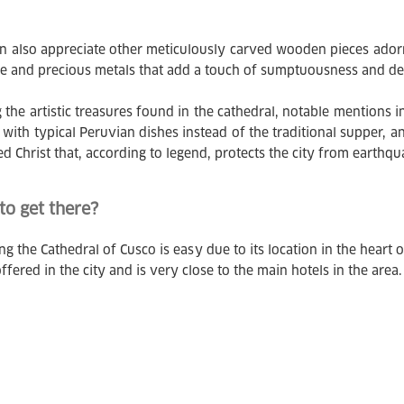
n also appreciate other meticulously carved wooden pieces adorne
ne and precious metals that add a touch of sumptuousness and dev
the artistic treasures found in the cathedral, notable mentions i
t with typical Peruvian dishes instead of the traditional supper, a
ed Christ that, according to legend, protects the city from earthqu
o get there?
g the Cathedral of Cusco is easy due to its location in the heart of
ffered in the city and is very close to the main hotels in the area.