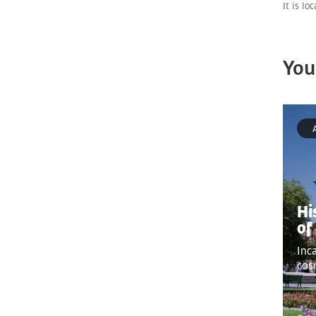
It is lo
You
Hi
of
Inc
cos