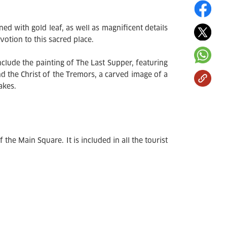
d with gold leaf, as well as magnificent details
otion to this sacred place.
nclude the painting of The Last Supper, featuring
nd the Christ of the Tremors, a carved image of a
akes.
 the Main Square. It is included in all the tourist