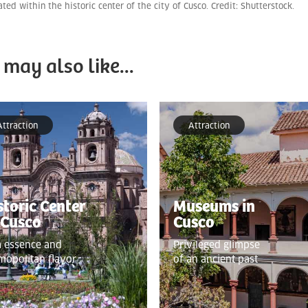
cated within the historic center of the city of Cusco. Credit: Shutterstock.
 may also like...
Attraction
Attraction
storic Center
Museums in
 Cusco
Cusco
a essence and
Privileged glimpse
mopolitan flavor
of an ancient past