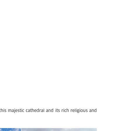
is majestic cathedral and its rich religious and