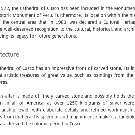
1972, the Cathedral of Cusco has been included in the Monumenta
istoric Monument of Peru. Furthermore, its location within the hist
f the central area that, in 1983, was declared a Cultural Heri
e well-deserved recognition to the cultural, historical, and archi
ving its legacy for future generations.
tecture
thedral of Cusco has an impressive front of carved stone. Its in
al artistic treasures of great value, such as paintings from t
ures.
in altar is made of finely carved stone and possibly holds the t
on in all of America, as over 1250 kilograms of silver were
manship jewel, with elaborate details and refined workmanship
ns from that era. Its splendor and magnificence make it a tangib
aracterized the colonial period in Cusco.