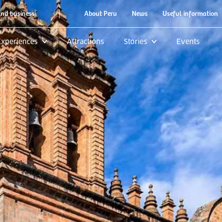
|
and business
About Peru
News
Useful information
Experiences
Attractions
Stories
Events