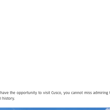
 have the opportunity to visit Cusco, you cannot miss admiring th
l history.