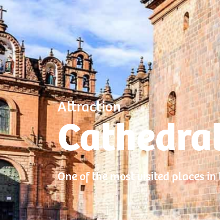
Attraction
Cathedral
One of the most visited places in t