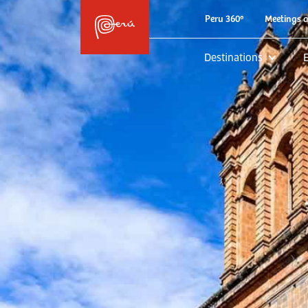
Peru 360º
Meetings 
Destinations