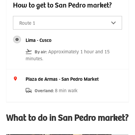
How to get to San Pedro market?
Route 1
Lima - Cusco
Approximately 1 hour and 15
By air
:
minutes.
Plaza de Armas - San Pedro Market
8 min walk
Overland
:
What to do in San Pedro market?