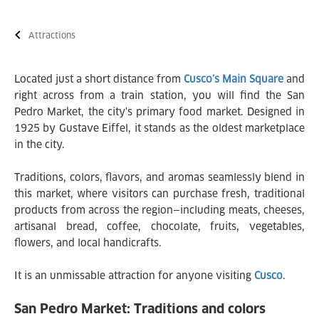
Attractions
Located just a short distance from
Cusco’s Main Square
and
right across from a train station, you will find the San
Pedro Market, the city's primary food market. Designed in
1925 by Gustave Eiffel, it stands as the oldest marketplace
in the city.
Traditions, colors, flavors, and aromas seamlessly blend in
this market, where visitors can purchase fresh, traditional
products from across the region—including meats, cheeses,
artisanal bread, coffee, chocolate, fruits, vegetables,
flowers, and local handicrafts.
It is an unmissable attraction for anyone visiting
Cusco
.
San Pedro Market: Traditions and colors