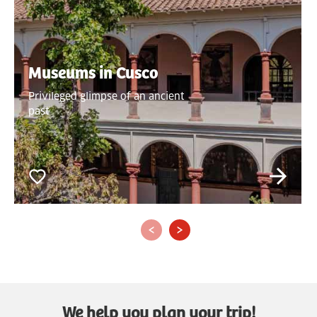
Museums in Cusco
Privileged glimpse of an ancient
past
‹
›
We help you plan your trip!