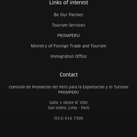
Links of interest
Be Our Partner
Tourism Services
PROMPERU
Ministry of Foreign Trade and Tourism
Immigration Office
Contact
Comisión de Promoción del Perú para la Exportación y el Turismo
PROMPERÚ
Calle 1 Oeste N° 050
San Isidro, Lima - Perú
(511) 616 7300