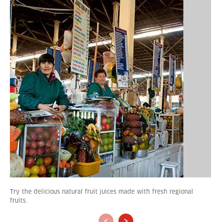
Try the delicious natural fruit juices made with fresh regional
fruits.
‹
›