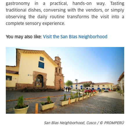
gastronomy in a practical, hands-on way. Tasting
traditional dishes, conversing with the vendors, or simply
observing the daily routine transforms the visit into a
complete sensory experience.
You may also like:
Visit the San Blas Neighborhood
San Blas Neighborhood, Cusco / © PROMPERÚ