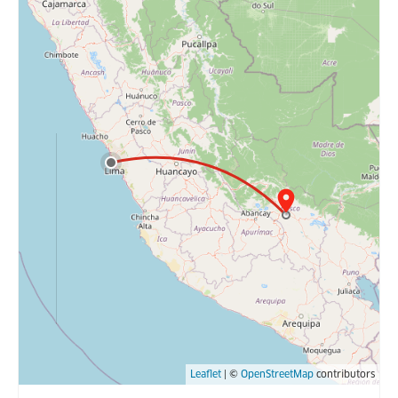
Leaflet
| ©
OpenStreetMap
contributors