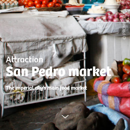
Attraction
San Pedro market
The imperial city’s main food market