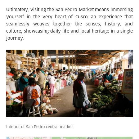
Ultimately, visiting the San Pedro Market means immersing
yourself in the very heart of Cusco—an experience that
seamlessly weaves together the senses, history, and
culture, showcasing daily life and local heritage in a single
journey.
Interior of San Pedro central market.