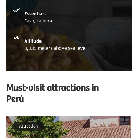
Essentials
Cash, camera
Altitude
3,335 meters above sea level
Must-visit attractions in
Perú
Attraction