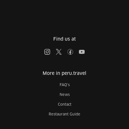
Find us at
More in peru.travel
FAQ's
News
Contact
Restaurant Guide