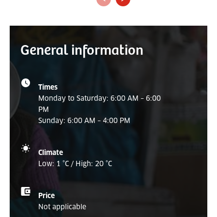
General information
Times
Monday to Saturday: 6:00 AM – 6:00
PM
Sunday: 6:00 AM – 4:00 PM
Climate
Low: 1 °C / High: 20 °C
Price
Not applicable