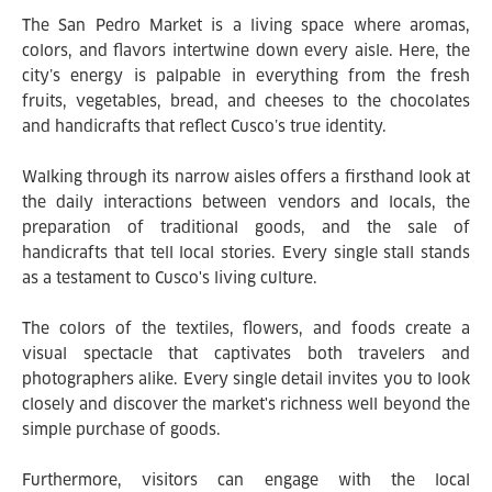
The San Pedro Market is a living space where aromas,
colors, and flavors intertwine down every aisle. Here, the
city’s energy is palpable in everything from the fresh
fruits, vegetables, bread, and cheeses to the chocolates
and handicrafts that reflect Cusco’s true identity.
Walking through its narrow aisles offers a firsthand look at
the daily interactions between vendors and locals, the
preparation of traditional goods, and the sale of
handicrafts that tell local stories. Every single stall stands
as a testament to Cusco's living culture.
The colors of the textiles, flowers, and foods create a
visual spectacle that captivates both travelers and
photographers alike. Every single detail invites you to look
closely and discover the market's richness well beyond the
simple purchase of goods.
Furthermore, visitors can engage with the local