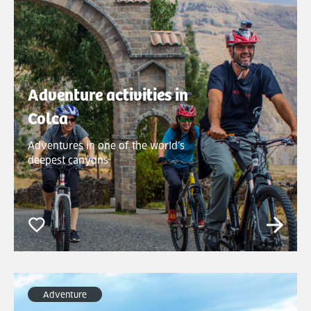
Adventure activities in
Colca
Adventures in one of the world’s
deepest canyons
Adventure