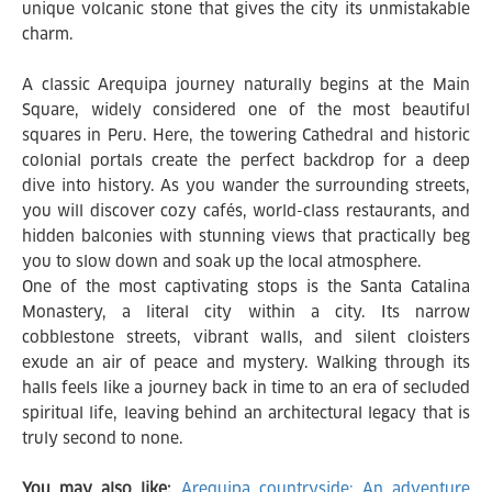
unique volcanic stone that gives the city its unmistakable
charm.
A classic Arequipa journey naturally begins at the Main
Square, widely considered one of the most beautiful
squares in Peru. Here, the towering Cathedral and historic
colonial portals create the perfect backdrop for a deep
dive into history. As you wander the surrounding streets,
you will discover cozy cafés, world-class restaurants, and
hidden balconies with stunning views that practically beg
you to slow down and soak up the local atmosphere.
One of the most captivating stops is the Santa Catalina
Monastery, a literal city within a city. Its narrow
cobblestone streets, vibrant walls, and silent cloisters
exude an air of peace and mystery. Walking through its
halls feels like a journey back in time to an era of secluded
spiritual life, leaving behind an architectural legacy that is
truly second to none.
You may also like:
Arequipa countryside: An adventure