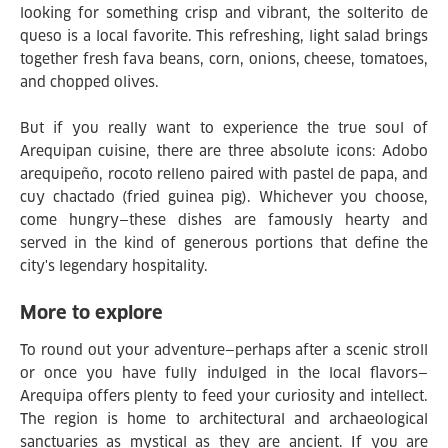
looking for something crisp and vibrant, the solterito de
queso is a local favorite. This refreshing, light salad brings
together fresh fava beans, corn, onions, cheese, tomatoes,
and chopped olives.
But if you really want to experience the true soul of
Arequipan cuisine, there are three absolute icons: Adobo
arequipeño, rocoto relleno paired with pastel de papa, and
cuy chactado (fried guinea pig). Whichever you choose,
come hungry—these dishes are famously hearty and
served in the kind of generous portions that define the
city's legendary hospitality.
More to explore
To round out your adventure—perhaps after a scenic stroll
or once you have fully indulged in the local flavors—
Arequipa offers plenty to feed your curiosity and intellect.
The region is home to architectural and archaeological
sanctuaries as mystical as they are ancient. If you are