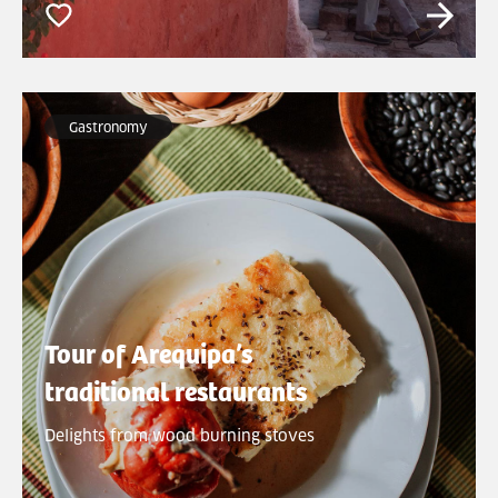
Gastronomy
Tour of Arequipa’s
traditional restaurants
Delights from wood burning stoves