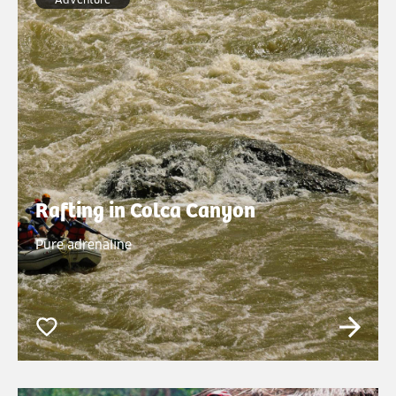
Rafting in Colca Canyon
Pure adrenaline