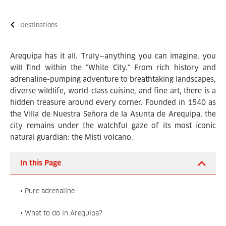
Destinations
Arequipa has it all. Truly—anything you can imagine, you
will find within the "White City." From rich history and
adrenaline-pumping adventure to breathtaking landscapes,
diverse wildlife, world-class cuisine, and fine art, there is a
hidden treasure around every corner. Founded in 1540 as
the Villa de Nuestra Señora de la Asunta de Arequipa, the
city remains under the watchful gaze of its most iconic
natural guardian: the Misti volcano.
In this Page
• Pure adrenaline
• What to do in Arequipa?