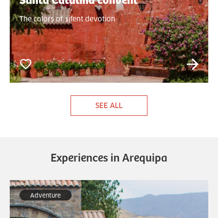
Santa Catalina convent
The colors of silent devotion
SEE ALL
Experiences in Arequipa
Adventure