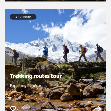
Adventure
Trekking routes tour
Exploring Peru’s trails