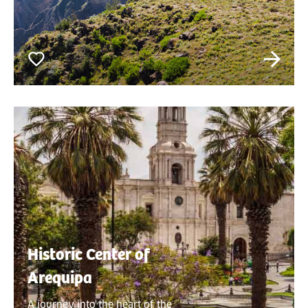
Historic Center of
Arequipa
A journey into the heart of the