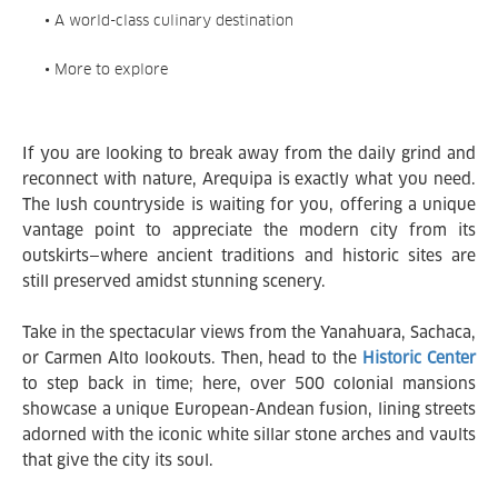
• A world-class culinary destination
• More to explore
If you are looking to break away from the daily grind and
reconnect with nature, Arequipa is exactly what you need.
The lush countryside is waiting for you, offering a unique
vantage point to appreciate the modern city from its
outskirts—where ancient traditions and historic sites are
still preserved amidst stunning scenery.
Take in the spectacular views from the Yanahuara, Sachaca,
or Carmen Alto lookouts. Then, head to the
Historic Center
to step back in time; here, over 500 colonial mansions
showcase a unique European-Andean fusion, lining streets
adorned with the iconic white sillar stone arches and vaults
that give the city its soul.