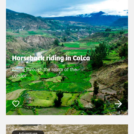
Horseback riding in Colca
Riding through the realm of the
condor
Adventure