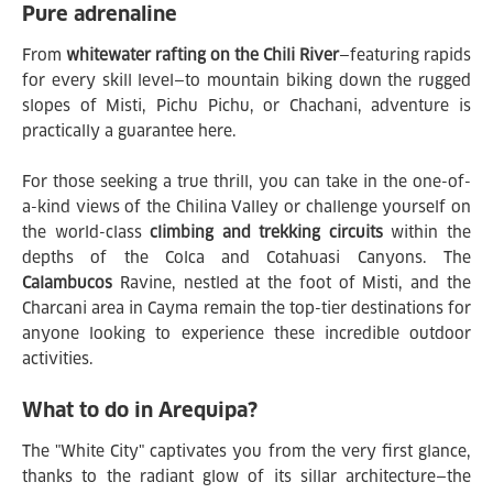
Pure adrenaline
From
whitewater rafting on the Chili River
—featuring rapids
for every skill level—to mountain biking down the rugged
slopes of Misti, Pichu Pichu, or Chachani, adventure is
practically a guarantee here.
For those seeking a true thrill, you can take in the one-of-
a-kind views of the Chilina Valley or challenge yourself on
the world-class
climbing and trekking circuits
within the
depths of the Colca and Cotahuasi Canyons. The
Calambucos
Ravine, nestled at the foot of Misti, and the
Charcani area in Cayma remain the top-tier destinations for
anyone looking to experience these incredible outdoor
activities.
What to do in Arequipa?
The "White City" captivates you from the very first glance,
thanks to the radiant glow of its sillar architecture—the