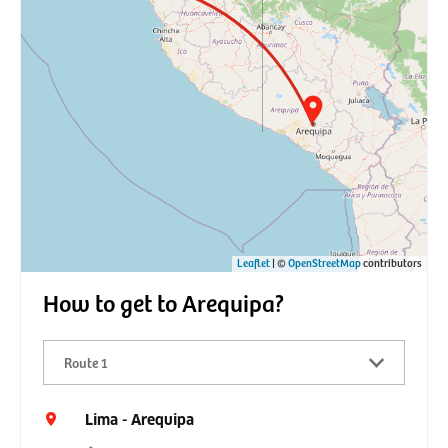
Leaflet
| ©
OpenStreetMap
contributors
How to get to Arequipa?
Route 1
Lima - Arequipa