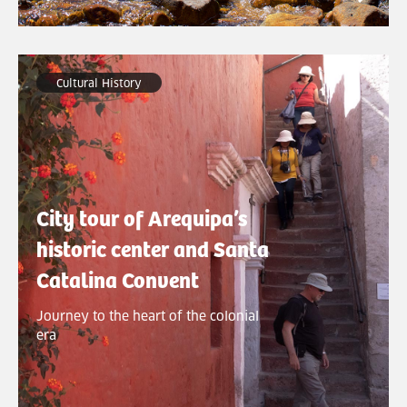
Cultural History
City tour of Arequipa’s
historic center and Santa
Catalina Convent
Journey to the heart of the colonial
era