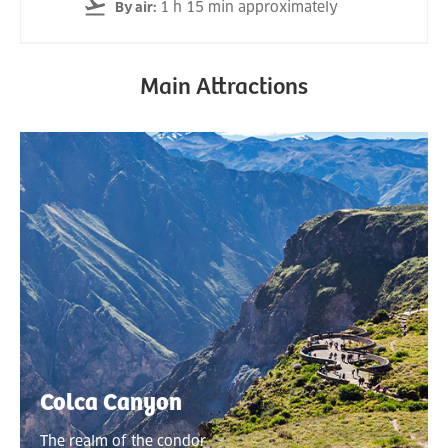
1 h 15 min approximately
By air
:
Main Attractions
Colca Canyon
The realm of the condor