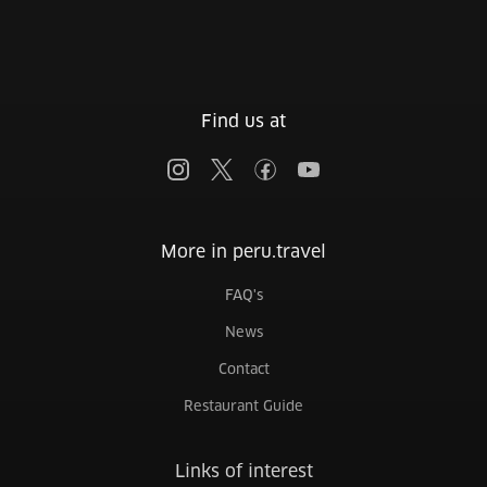
Find us at
More in peru.travel
FAQ's
News
Contact
Restaurant Guide
Links of interest