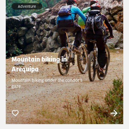
Adventure
Mountain biking in
Arequipa
Mountain biking under the condor’s
gaze