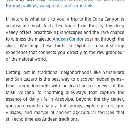
through valleys, viewpoints, and rural trails
If nature is what calls to you, a trip to the Colca Canyon is
an absolute must. Just a few hours from the city, this deep
valley offers breathtaking landscapes and the rare chance
to witness the majestic
Andean Condor
soaring through the
skies. Watching these birds in flight is a soul-stirring
experience that connects you directly to the raw grandeur
of the natural world.
Getting lost in traditional neighborhoods like Yanahuara
and San Lazaro is the best way to discover hidden gems—
from scenic lookouts with postcard-perfect views of the
Misti volcano to charming alleyways that capture the
essence of daily life in Arequipa. Beyond the city center,
you can unwind in natural hot springs, explore picturesque
villages, and marvel at ancient agricultural terraces that
still echo timeless Andean traditions.