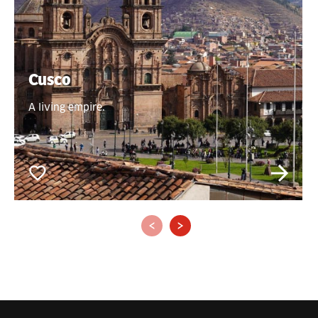
Cusco
A living empire.
‹
›