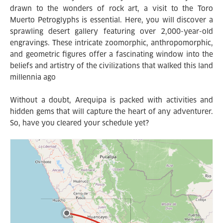
drawn to the wonders of rock art, a visit to the Toro
Muerto Petroglyphs is essential. Here, you will discover a
sprawling desert gallery featuring over 2,000-year-old
engravings. These intricate zoomorphic, anthropomorphic,
and geometric figures offer a fascinating window into the
beliefs and artistry of the civilizations that walked this land
millennia ago
Without a doubt, Arequipa is packed with activities and
hidden gems that will capture the heart of any adventurer.
So, have you cleared your schedule yet?