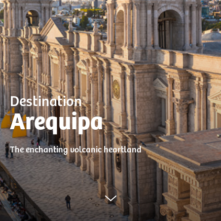
Destination
Arequipa
The enchanting volcanic heartland