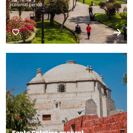
colonial period