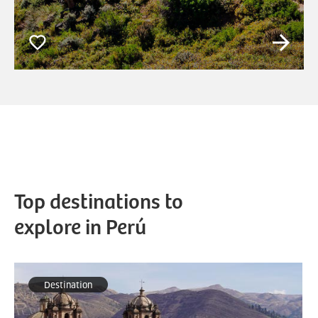
Top destinations to
explore in Perú
Destination