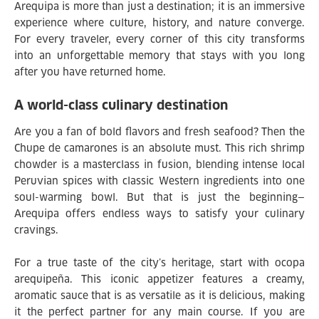
Arequipa is more than just a destination; it is an immersive
experience where culture, history, and nature converge.
For every traveler, every corner of this city transforms
into an unforgettable memory that stays with you long
after you have returned home.
A world-class culinary destination
Are you a fan of bold flavors and fresh seafood? Then the
Chupe de camarones is an absolute must. This rich shrimp
chowder is a masterclass in fusion, blending intense local
Peruvian spices with classic Western ingredients into one
soul-warming bowl. But that is just the beginning—
Arequipa offers endless ways to satisfy your culinary
cravings.
For a true taste of the city’s heritage, start with ocopa
arequipeña. This iconic appetizer features a creamy,
aromatic sauce that is as versatile as it is delicious, making
it the perfect partner for any main course. If you are