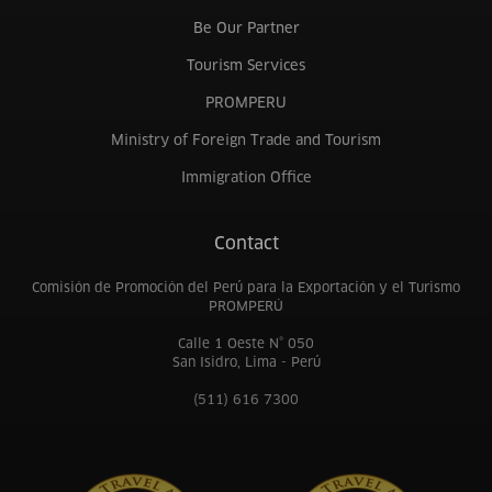
Be Our Partner
Tourism Services
PROMPERU
Ministry of Foreign Trade and Tourism
Immigration Office
Contact
Comisión de Promoción del Perú para la Exportación y el Turismo
PROMPERÚ
Calle 1 Oeste N° 050
San Isidro, Lima - Perú
(511) 616 7300