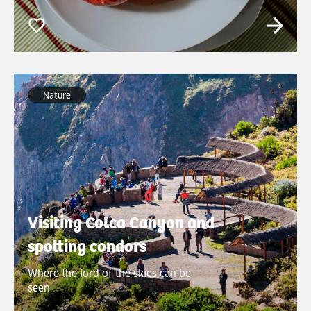
Nature
Visiting Colca Canyon and
spotting condors
Where the lord of the skies can be
seen