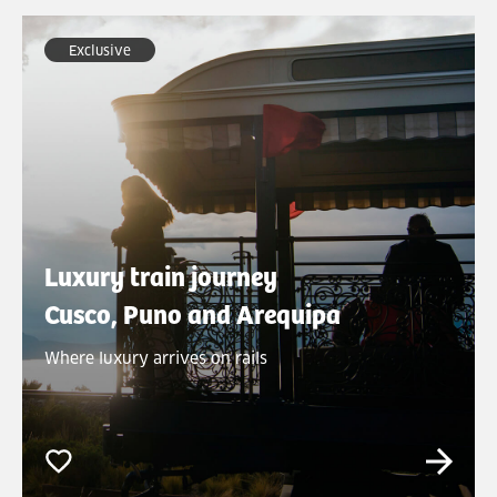
Exclusive
Luxury train journey
Cusco, Puno and Arequipa
Where luxury arrives on rails