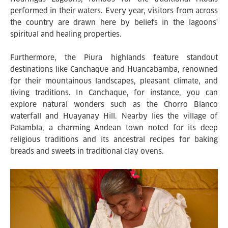
performed in their waters. Every year, visitors from across
the country are drawn here by beliefs in the lagoons'
spiritual and healing properties.
Furthermore, the Piura highlands feature standout
destinations like Canchaque and Huancabamba, renowned
for their mountainous landscapes, pleasant climate, and
living traditions. In Canchaque, for instance, you can
explore natural wonders such as the Chorro Blanco
waterfall and Huayanay Hill. Nearby lies the village of
Palambla, a charming Andean town noted for its deep
religious traditions and its ancestral recipes for baking
breads and sweets in traditional clay ovens.