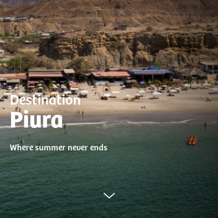
Destination
Piura
Where summer never ends