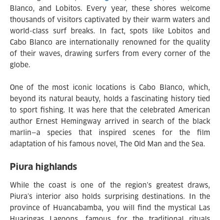
Blanco, and Lobitos. Every year, these shores welcome
thousands of visitors captivated by their warm waters and
world-class surf breaks. In fact, spots like Lobitos and
Cabo Blanco are internationally renowned for the quality
of their waves, drawing surfers from every corner of the
globe.
One of the most iconic locations is Cabo Blanco, which,
beyond its natural beauty, holds a fascinating history tied
to sport fishing. It was here that the celebrated American
author Ernest Hemingway arrived in search of the black
marlin—a species that inspired scenes for the film
adaptation of his famous novel, The Old Man and the Sea.
Piura highlands
While the coast is one of the region's greatest draws,
Piura’s interior also holds surprising destinations. In the
province of Huancabamba, you will find the mystical Las
Huaringas Lagoons, famous for the traditional rituals