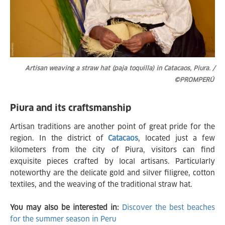
Artisan weaving a straw hat (paja toquilla) in Catacaos, Piura. /
©PROMPERÚ
Piura and its craftsmanship
Artisan traditions are another point of great pride for the
region. In the district of
Catacaos
, located just a few
kilometers from the city of Piura, visitors can find
exquisite pieces crafted by local artisans. Particularly
noteworthy are the delicate gold and silver filigree, cotton
textiles, and the weaving of the traditional straw hat.
You may also be interested in:
Discover the best beaches
for the summer season in Peru