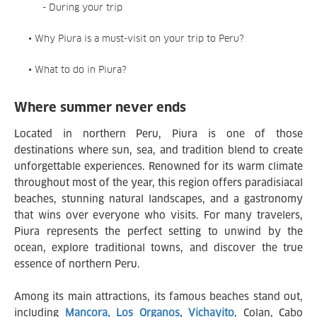
- During your trip
• Why Piura is a must-visit on your trip to Peru?
• What to do in Piura?
Where summer never ends
Located in northern Peru, Piura is one of those
destinations where sun, sea, and tradition blend to create
unforgettable experiences. Renowned for its warm climate
throughout most of the year, this region offers paradisiacal
beaches, stunning natural landscapes, and a gastronomy
that wins over everyone who visits. For many travelers,
Piura represents the perfect setting to unwind by the
ocean, explore traditional towns, and discover the true
essence of northern Peru.
Among its main attractions, its famous beaches stand out,
including
Mancora, Los Organos, Vichayito
, Colan, Cabo