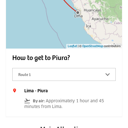
Leaflet
| ©
OpenStreetMap
contributors
How to get to Piura?
Route 1
Lima - Piura
Approximately 1 hour and 45
By air
:
minutes from Lima.