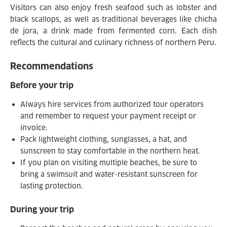
Visitors can also enjoy fresh seafood such as lobster and
black scallops, as well as traditional beverages like chicha
de jora, a drink made from fermented corn. Each dish
reflects the cultural and culinary richness of northern Peru.
Recommendations
Before your trip
Always hire services from authorized tour operators
and remember to request your payment receipt or
invoice.
Pack lightweight clothing, sunglasses, a hat, and
sunscreen to stay comfortable in the northern heat.
If you plan on visiting multiple beaches, be sure to
bring a swimsuit and water-resistant sunscreen for
lasting protection.
During your trip