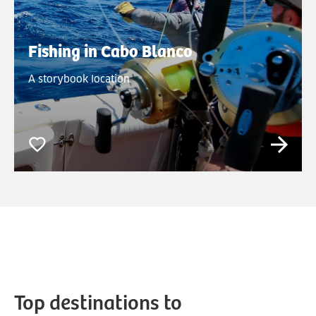
Fishing in Cabo Blanco
A storybook location
Top destinations to