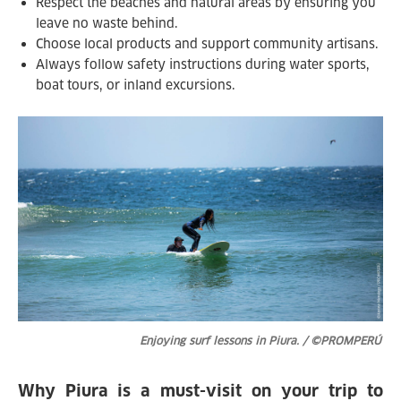
Respect the beaches and natural areas by ensuring you
leave no waste behind.
Choose local products and support community artisans.
Always follow safety instructions during water sports,
boat tours, or inland excursions.
Enjoying surf lessons in Piura. / ©PROMPERÚ
Why Piura is a must-visit on your trip to