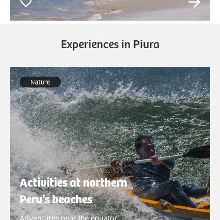
Experiences in Piura
Nature
Activities at northern
Peru’s beaches
Adventures near the equator