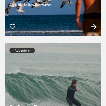
Pure life below the waves
Adventure