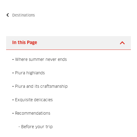
Destinations
In this Page
• Where summer never ends
• Piura highlands
• Piura and its craftsmanship
• Exquisite delicacies
• Recommendations
- Before your trip