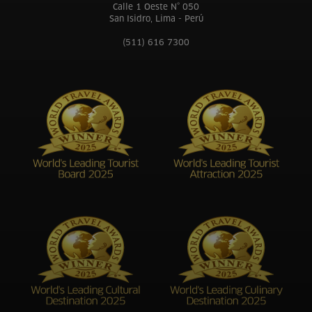
Calle 1 Oeste N° 050
San Isidro, Lima - Perú
(511) 616 7300