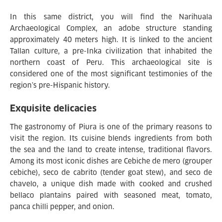
In this same district, you will find the Narihuala
Archaeological Complex, an adobe structure standing
approximately 40 meters high. It is linked to the ancient
Tallan culture, a pre-Inka civilization that inhabited the
northern coast of Peru. This archaeological site is
considered one of the most significant testimonies of the
region’s pre-Hispanic history.
Exquisite delicacies
The gastronomy of Piura is one of the primary reasons to
visit the region. Its cuisine blends ingredients from both
the sea and the land to create intense, traditional flavors.
Among its most iconic dishes are Cebiche de mero (grouper
cebiche), seco de cabrito (tender goat stew), and seco de
chavelo, a unique dish made with cooked and crushed
bellaco plantains paired with seasoned meat, tomato,
panca chilli pepper, and onion.