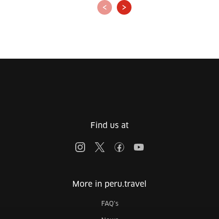
‹
›
Find us at
More in peru.travel
FAQ's