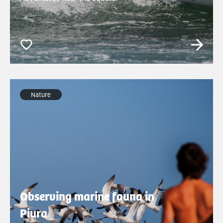
Nature
Observing marine fauna in
Piura