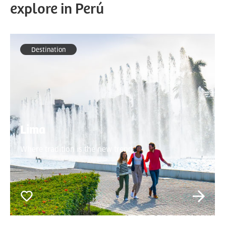
explore in Perú
Destination
Lima
Where tradition is the new trend.