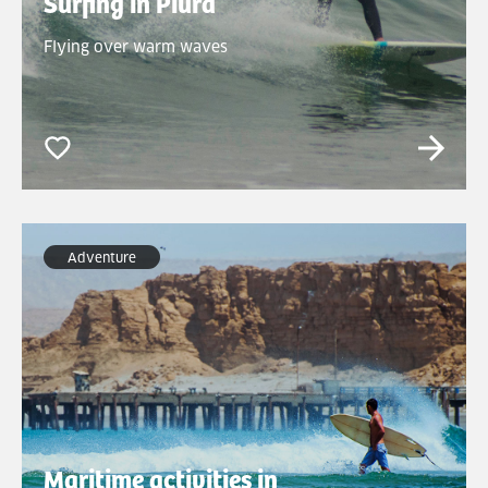
Surfing in Piura
Flying over warm waves
Adventure
Maritime activities in