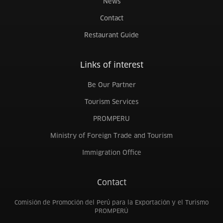
News
Contact
Restaurant Guide
Links of interest
Be Our Partner
Tourism Services
PROMPERU
Ministry of Foreign Trade and Tourism
Immigration Office
Contact
Comisión de Promoción del Perú para la Exportación y el Turismo
PROMPERÚ