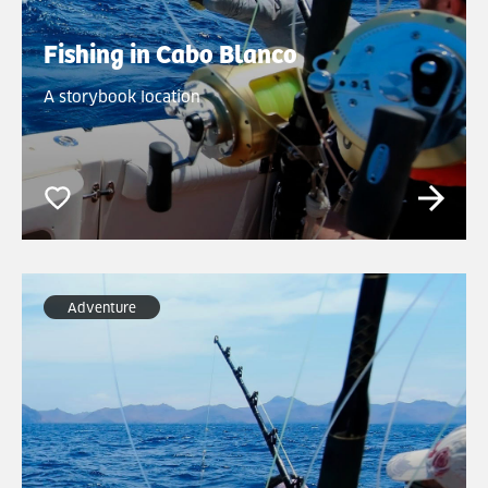
Fishing in Cabo Blanco
A storybook location
Adventure