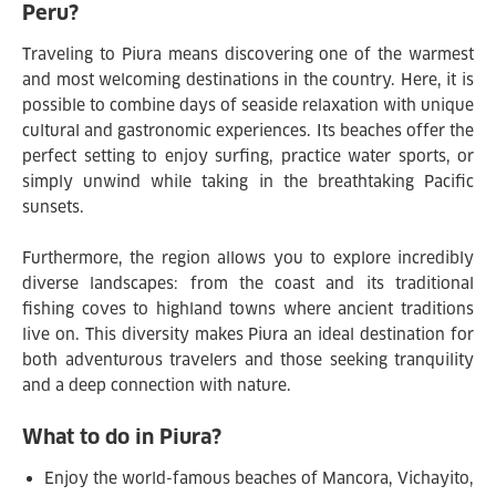
Peru?
Traveling to Piura means discovering one of the warmest
and most welcoming destinations in the country. Here, it is
possible to combine days of seaside relaxation with unique
cultural and gastronomic experiences. Its beaches offer the
perfect setting to enjoy surfing, practice water sports, or
simply unwind while taking in the breathtaking Pacific
sunsets.
Furthermore, the region allows you to explore incredibly
diverse landscapes: from the coast and its traditional
fishing coves to highland towns where ancient traditions
live on. This diversity makes Piura an ideal destination for
both adventurous travelers and those seeking tranquility
and a deep connection with nature.
What to do in Piura?
Enjoy the world-famous beaches of Mancora, Vichayito,