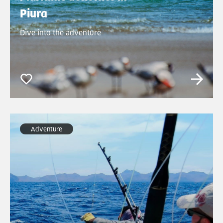
Piura
Dive into the adventure
Adventure