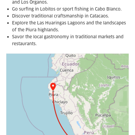
and Los Organos.
Go surfing in Lobitos or sport fishing in Cabo Blanco.
Discover traditional craftsmanship in Catacaos.
Explore the Las Huaringas Lagoons and the landscapes
of the Piura highlands.
Savor the local gastronomy in traditional markets and
restaurants.