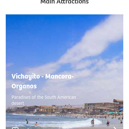
Main Attractions
Vichayito - Mancora-
Organos
Paradises of the South American
desert