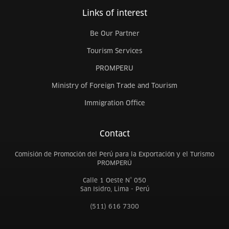
Links of interest
Be Our Partner
Tourism Services
PROMPERU
Ministry of Foreign Trade and Tourism
Immigration Office
Contact
Comisión de Promoción del Perú para la Exportación y el Turismo
PROMPERÚ
Calle 1 Oeste N° 050
San Isidro, Lima - Perú
(511) 616 7300