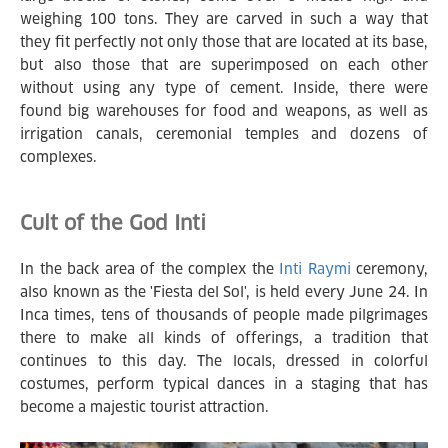
weighing 100 tons. They are carved in such a way that
they fit perfectly not only those that are located at its base,
but also those that are superimposed on each other
without using any type of cement. Inside, there were
found big warehouses for food and weapons, as well as
irrigation canals, ceremonial temples and dozens of
complexes.
Cult of the God Inti
In the back area of the complex the
Inti Raymi
ceremony,
also known as the 'Fiesta del Sol', is held every June 24. In
Inca times, tens of thousands of people made pilgrimages
there to make all kinds of offerings, a tradition that
continues to this day. The locals, dressed in colorful
costumes, perform typical dances in a staging that has
become a majestic tourist attraction.