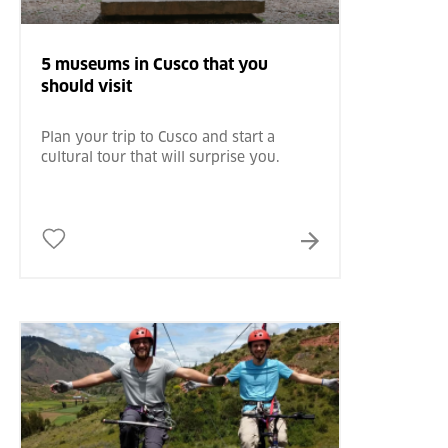
5 museums in Cusco that you
should visit
Plan your trip to Cusco and start a
cultural tour that will surprise you.