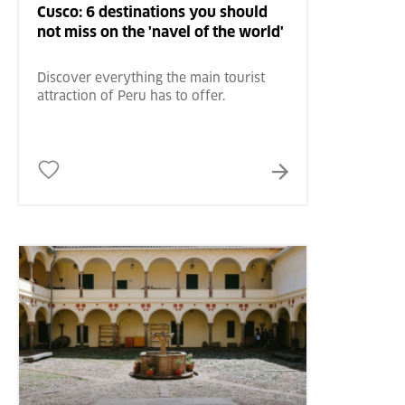
Cusco: 6 destinations you should
not miss on the 'navel of the world'
Discover everything the main tourist
attraction of Peru has to offer.