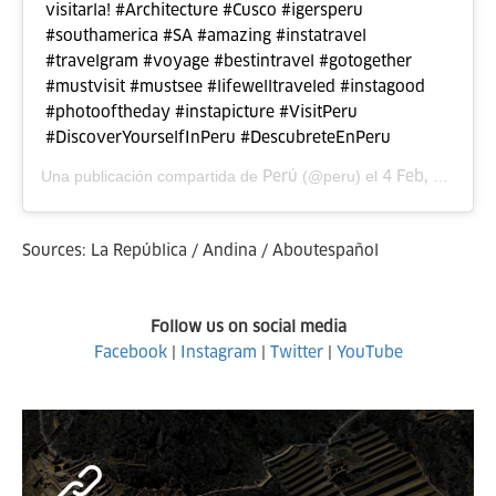
visitarla! #Architecture #Cusco #igersperu
#southamerica #SA #amazing #instatravel
#travelgram #voyage #bestintravel #gotogether
#mustvisit #mustsee #lifewelltraveled #instagood
#photooftheday #instapicture #VisitPeru
#DiscoverYourselfInPeru #DescubreteEnPeru
Perú
4 Feb, 2016 a las 9:34 PST
Una publicación compartida de
(@peru) el
Sources: La República / Andina / Aboutespañol
Follow us on social media
Facebook
|
Instagram
|
Twitter
|
YouTube