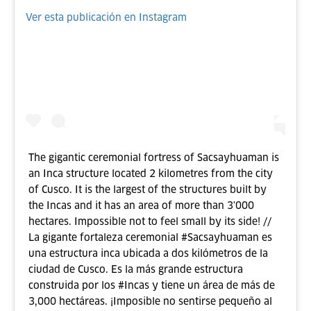
Ver esta publicación en Instagram
The gigantic ceremonial fortress of Sacsayhuaman is
an Inca structure located 2 kilometres from the city
of Cusco. It is the largest of the structures built by
the Incas and it has an area of more than 3'000
hectares. Impossible not to feel small by its side! //
La gigante fortaleza ceremonial #Sacsayhuaman es
una estructura inca ubicada a dos kilómetros de la
ciudad de Cusco. Es la más grande estructura
construida por los #Incas y tiene un área de más de
3,000 hectáreas. ¡Imposible no sentirse pequeño al