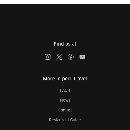
Find us at
More in peru.travel
FAQ's
News
Contact
Restaurant Guide