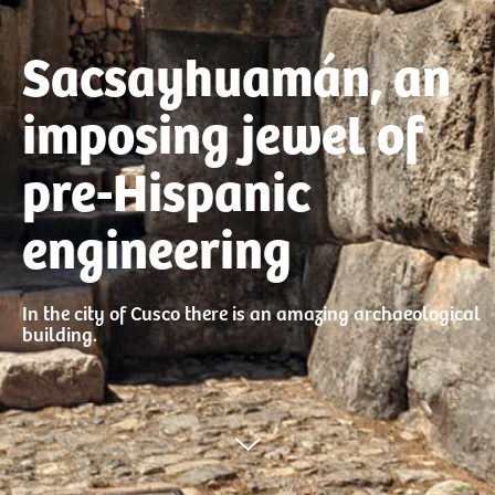
Sacsayhuamán, an
imposing jewel of
pre-Hispanic
engineering
In the city of Cusco there is an amazing archaeological
building.