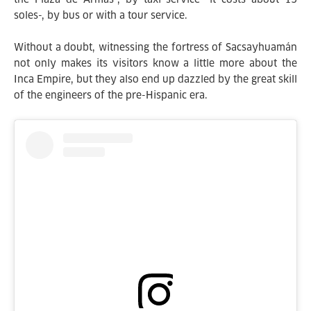
soles-, by bus or with a tour service.
Without a doubt, witnessing the fortress of Sacsayhuamán
not only makes its visitors know a little more about the
Inca Empire, but they also end up dazzled by the great skill
of the engineers of the pre-Hispanic era.