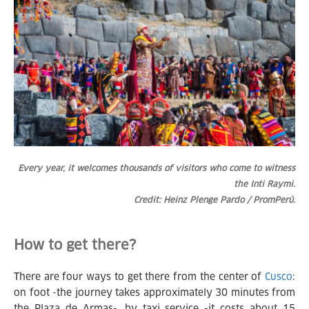
Every year, it welcomes thousands of visitors who come to witness
the Inti Raymi.
Credit: Heinz Plenge Pardo / PromPerú.
How to get there?
There are four ways to get there from the center of
Cusco
:
on foot -the journey takes approximately 30 minutes from
the Plaza de Armas-, by taxi service -it costs about 15