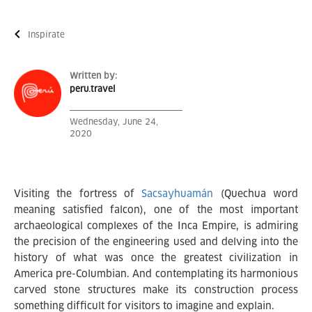
Inspírate
Written by:
peru.travel
Wednesday, June 24,
2020
Visiting the fortress of
Sacsayhuamán
(Quechua word
meaning satisfied falcon), one of the most important
archaeological complexes of the Inca Empire, is admiring
the precision of the engineering used and delving into the
history of what was once the greatest civilization in
America pre-Columbian. And contemplating its harmonious
carved stone structures make its construction process
something difficult for visitors to imagine and explain.