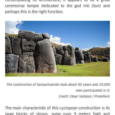
contemplating its architecture, it appears to be a great
ceremonial temple dedicated to the god Inti (Sun) and
perhaps this is the right function.
The construction of Sacsayhuamán took about 90 years and 25,000
men participated in it.
Credit: César Vallejos / PromPerú.
The main characteristic of this cyclopean construction is its
large blocks of stones, some over 9 meters high and