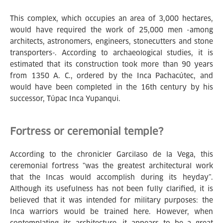
This complex, which occupies an area of 3,000 hectares,
would have required the work of 25,000 men -among
architects, astronomers, engineers, stonecutters and stone
transporters-. According to archaeological studies, it is
estimated that its construction took more than 90 years
from 1350 A. C., ordered by the Inca Pachacútec, and
would have been completed in the 16th century by his
successor, Túpac Inca Yupanqui.
Fortress or ceremonial temple?
According to the chronicler Garcilaso de la Vega, this
ceremonial fortress "was the greatest architectural work
that the Incas would accomplish during its heyday”.
Although its usefulness has not been fully clarified, it is
believed that it was intended for military purposes: the
Inca warriors would be trained here. However, when