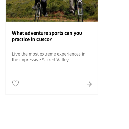
What adventure sports can you
practice in Cusco?
Live the most extreme experiences in
the impressive Sacred Valley.