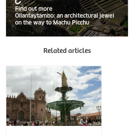
Find out more
Ollantaytambo: an architectural jewel
on the way to Machu Picchu
Related articles